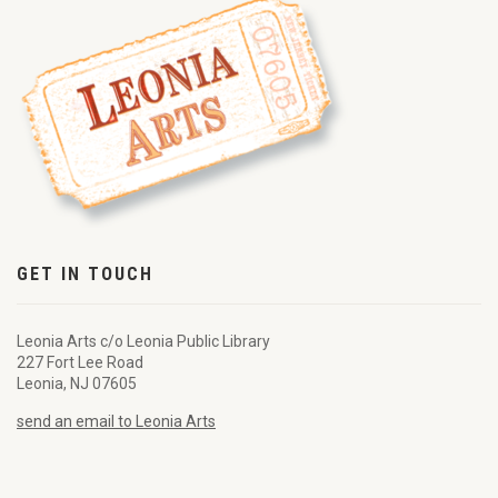
GET IN TOUCH
Leonia Arts c/o Leonia Public Library
227 Fort Lee Road
Leonia, NJ 07605
send an email to Leonia Arts