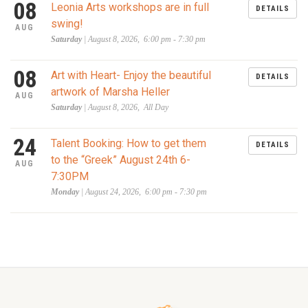
08
Leonia Arts workshops are in full
DETAILS
swing!
AUG
Saturday
| August 8, 2026, 6:00 pm - 7:30 pm
08
Art with Heart- Enjoy the beautiful
DETAILS
artwork of Marsha Heller
AUG
Saturday
| August 8, 2026, All Day
24
Talent Booking: How to get them
DETAILS
to the “Greek” August 24th 6-
AUG
7:30PM
Monday
| August 24, 2026, 6:00 pm - 7:30 pm