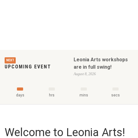
Leonia Arts workshops
NEXT
UPCOMING EVENT
are in full swing!
August 8, 2026
days
hrs
mins
secs
Welcome to Leonia Arts!