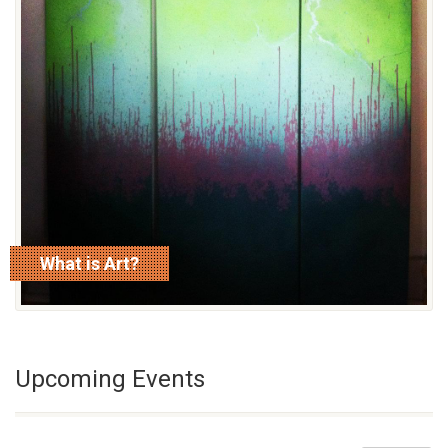
What is Art?
read more
Upcoming Events