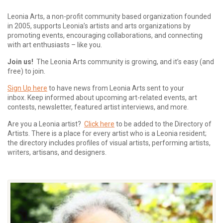
Leonia Arts, a non-profit community based organization founded
in 2005, supports Leonia’s artists and arts organizations by
promoting events, encouraging collaborations, and connecting
with art enthusiasts – like you.
Join us!
The Leonia Arts community is growing, and it’s easy (and
free) to join.
Sign Up here
to have news from Leonia Arts sent to your
inbox.
Keep informed about upcoming art-related events, art
contests, newsletter, featured artist interviews, and more.
Are you a Leonia artist?
Click here
to be added to the Directory of
Artists. There is a place for every artist who is a Leonia resident;
the directory includes profiles of visual artists, performing artists,
writers, artisans, and designers.