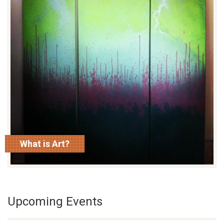
What is Art?
read more
Upcoming Events