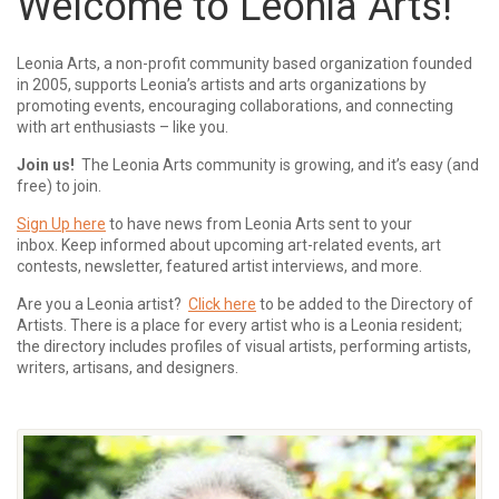
Welcome to Leonia Arts!
Leonia Arts, a non-profit community based organization founded
in 2005, supports Leonia’s artists and arts organizations by
promoting events, encouraging collaborations, and connecting
with art enthusiasts – like you.
Join us!
The Leonia Arts community is growing, and it’s easy (and
free) to join.
Sign Up here
to have news from Leonia Arts sent to your
inbox.
Keep informed about upcoming art-related events, art
contests, newsletter, featured artist interviews, and more.
Are you a Leonia artist?
Click here
to be added to the Directory of
Artists. There is a place for every artist who is a Leonia resident;
the directory includes profiles of visual artists, performing artists,
writers, artisans, and designers.