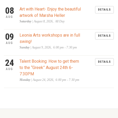
08
Art with Heart- Enjoy the beautiful
DETAILS
artwork of Marsha Heller
AUG
Saturday
| August 8, 2026, All Day
09
Leonia Arts workshops are in full
DETAILS
swing!
AUG
Sunday
| August 9, 2026, 6:00 pm - 7:30 pm
24
Talent Booking: How to get them
DETAILS
to the “Greek” August 24th 6-
AUG
7:30PM
Monday
| August 24, 2026, 6:00 pm - 7:30 pm