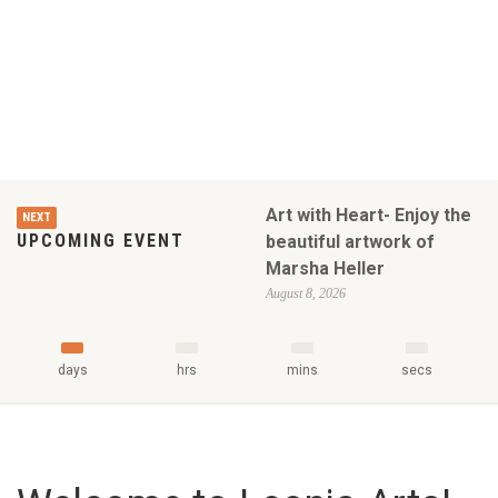
Art with Heart- Enjoy the
NEXT
UPCOMING EVENT
beautiful artwork of
Marsha Heller
August 8, 2026
days
hrs
mins
secs