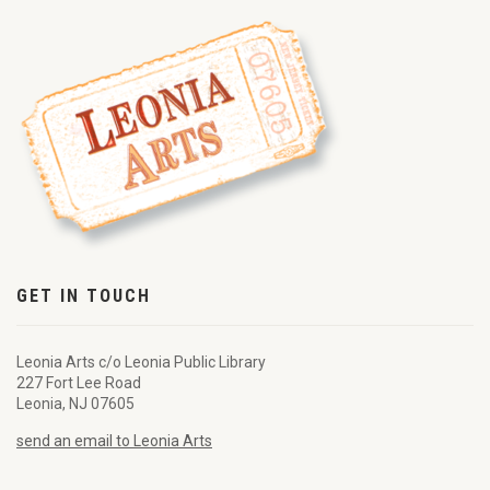
GET IN TOUCH
Leonia Arts c/o Leonia Public Library
227 Fort Lee Road
Leonia, NJ 07605
send an email to Leonia Arts