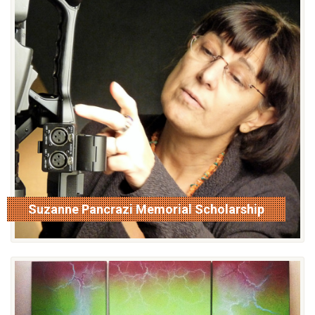
Suzanne Pancrazi Memorial Scholarship
read more