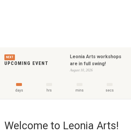
Leonia Arts workshops
NEXT
UPCOMING EVENT
are in full swing!
August 10, 2026
days
hrs
mins
secs
Welcome to Leonia Arts!