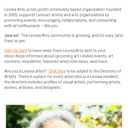
Leonia Arts, a non-profit community based organization founded
in 2005, supports Leonia’s artists and arts organizations by
promoting events, encouraging collaborations, and connecting
with art enthusiasts – like you.
Join us!
The Leonia Arts community is growing, and it’s easy (and
free) to join.
Sign Up here
to have news from Leonia Arts sent to your
inbox.
Keep informed about upcoming art-related events, art
contests, newsletter, featured artist interviews, and more.
Are you a Leonia artist?
Click here
to be added to the Directory of
Artists. There is a place for every artist who is a Leonia resident;
the directory includes profiles of visual artists, performing artists,
writers, artisans, and designers.