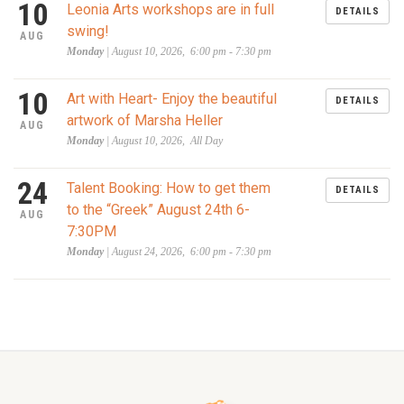
10
Leonia Arts workshops are in full
DETAILS
swing!
AUG
Monday
| August 10, 2026, 6:00 pm - 7:30 pm
10
Art with Heart- Enjoy the beautiful
DETAILS
artwork of Marsha Heller
AUG
Monday
| August 10, 2026, All Day
24
Talent Booking: How to get them
DETAILS
to the “Greek” August 24th 6-
AUG
7:30PM
Monday
| August 24, 2026, 6:00 pm - 7:30 pm