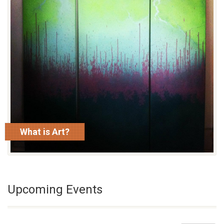
What is Art?
read more
Upcoming Events