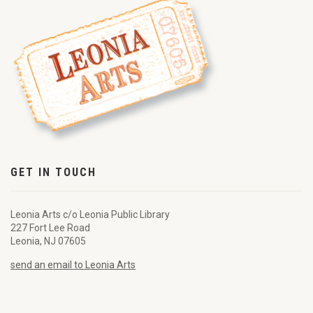
GET IN TOUCH
Leonia Arts c/o Leonia Public Library
227 Fort Lee Road
Leonia, NJ 07605
send an email to Leonia Arts