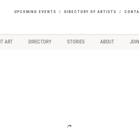
UPCOMING EVENTS
DIRECTORY OF ARTISTS
CONT
T ART
DIRECTORY
STORIES
ABOUT
JOIN