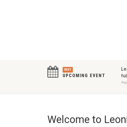
Le
NEXT
UPCOMING EVENT
ful
Augu
Welcome to Leoni