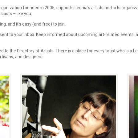
rganization founded in 2005, supports Leonia’s artists and arts organi
siasts – like you.
, and it’s easy (and free) to join.
ent to your inbox.
Keep informed about upcoming art-related events, art
 to the Directory of Artists. There is a place for every artist who is a Le
 artisans, and designers.