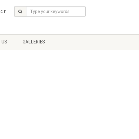
ACT
 US
GALLERIES