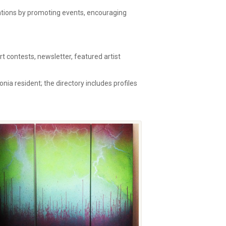
zations by promoting events, encouraging
 contests, newsletter, featured artist
onia resident; the directory includes profiles