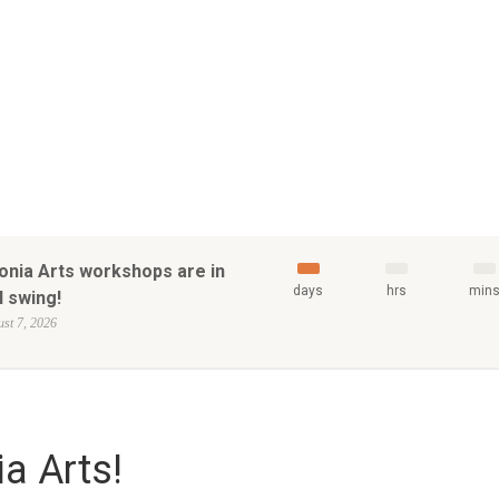
onia Arts workshops are in
days
hrs
min
l swing!
st 7, 2026
a Arts!