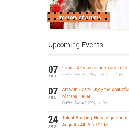
Directory of Artists
read more
Upcoming Events
07
Leonia Arts workshops are in full
Friday
| August 7, 2026, 6:00 pm - 7:30 pm
AUG
07
Art with Heart- Enjoy the beautifu
Marsha Heller
AUG
Friday
| August 7, 2026, All Day
24
Talent Booking: How to get them 
August 24th 6-7:30PM
AUG