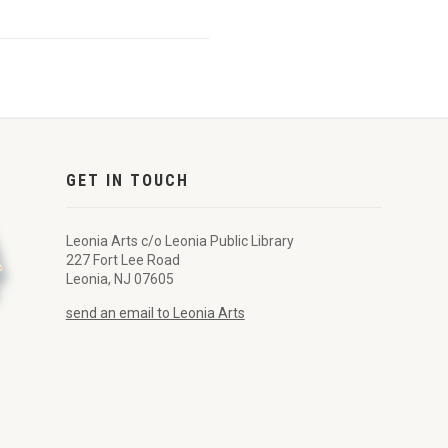
GET IN TOUCH
Leonia Arts c/o Leonia Public Library
227 Fort Lee Road
Leonia, NJ 07605
send an email to Leonia Arts