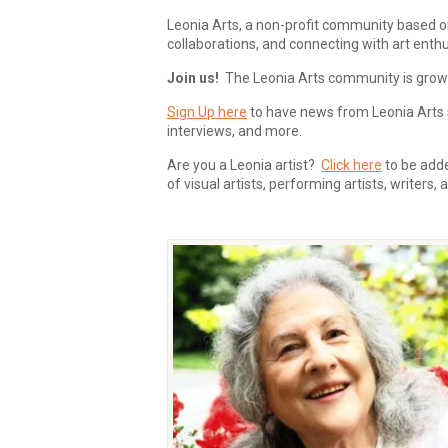
Leonia Arts, a non-profit community based o
collaborations, and connecting with art enthu
Join us!
The Leonia Arts community is growing
Sign Up here
to have news from Leonia Arts s
interviews, and more.
Are you a Leonia artist?
Click here
to be added
of visual artists, performing artists, writers,