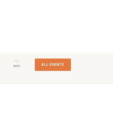
ALL EVENTS
s
secs