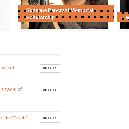
Suzanne Pancrazi Memorial
Scholarship
W
read more
r
 swing!
DETAILS
l artwork of
DETAILS
to the “Greek”
DETAILS