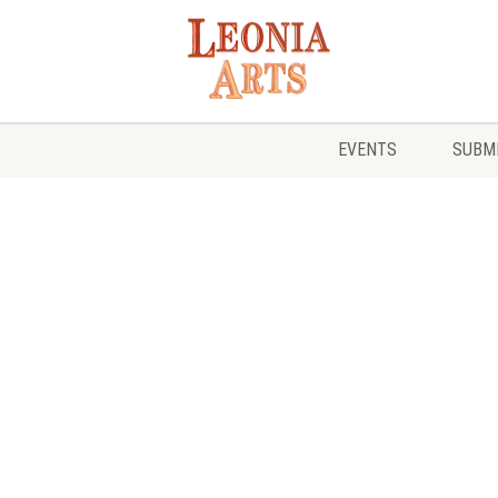
EVENTS
SUBMI