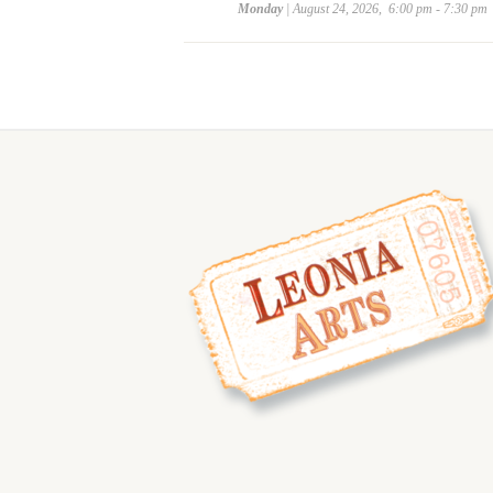
Monday
| August 24, 2026, 6:00 pm - 7:30 pm