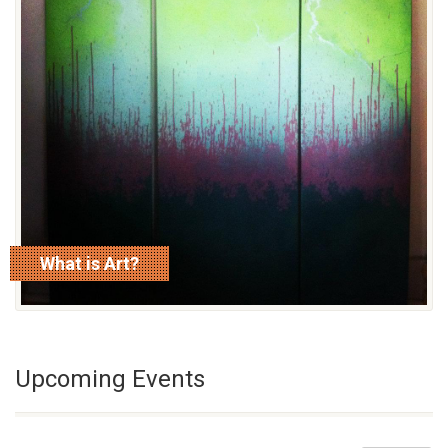
What is Art?
read more
Upcoming Events