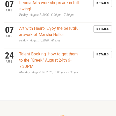
07
Leonia Arts workshops are in full
DETAILS
swing!
AUG
Friday
| August 7, 2026, 6:00 pm - 7:30 pm
07
Art with Heart- Enjoy the beautiful
DETAILS
artwork of Marsha Heller
AUG
Friday
| August 7, 2026, All Day
24
Talent Booking: How to get them
DETAILS
to the “Greek” August 24th 6-
AUG
7:30PM
Monday
| August 24, 2026, 6:00 pm - 7:30 pm