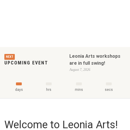
Leonia Arts workshops
NEXT
UPCOMING EVENT
are in full swing!
August 7, 2026
days
hrs
mins
secs
Welcome to Leonia Arts!