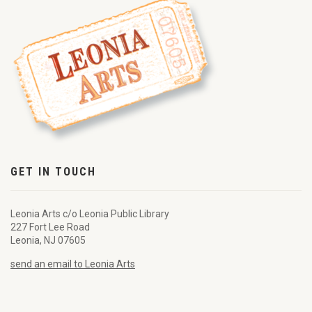
GET IN TOUCH
Leonia Arts c/o Leonia Public Library
227 Fort Lee Road
Leonia, NJ 07605
send an email to Leonia Arts