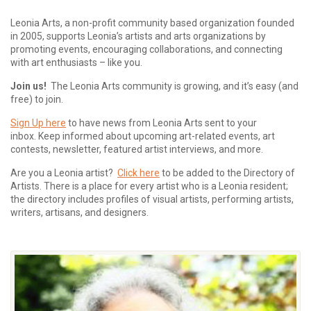
Leonia Arts, a non-profit community based organization founded
in 2005, supports Leonia’s artists and arts organizations by
promoting events, encouraging collaborations, and connecting
with art enthusiasts – like you.
Join us!
The Leonia Arts community is growing, and it’s easy (and
free) to join.
Sign Up here
to have news from Leonia Arts sent to your
inbox.
Keep informed about upcoming art-related events, art
contests, newsletter, featured artist interviews, and more.
Are you a Leonia artist?
Click here
to be added to the Directory of
Artists. There is a place for every artist who is a Leonia resident;
the directory includes profiles of visual artists, performing artists,
writers, artisans, and designers.