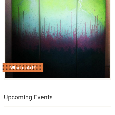
What is Art?
read more
Upcoming Events