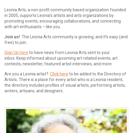
Leonia Arts, a non-profit community based organization founded
in 2005, supports Leonia’s artists and arts organizations by
promoting events, encouraging collaborations, and connecting
with art enthusiasts – like you.
Join us!
The Leonia Arts community is growing, and it’s easy (and
free) to join.
Sign Up here
to have news from Leonia Arts sent to your
inbox.
Keep informed about upcoming art-related events, art
contests, newsletter, featured artist interviews, and more.
Are you a Leonia artist?
Click here
to be added to the Directory of
Artists. There is a place for every artist who is a Leonia resident;
the directory includes profiles of visual artists, performing artists,
writers, artisans, and designers.