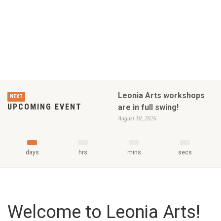
Leonia Arts workshops
NEXT
UPCOMING EVENT
are in full swing!
August 10, 2026
days
hrs
mins
secs
Welcome to Leonia Arts!