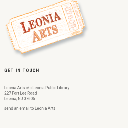
GET IN TOUCH
Leonia Arts c/o Leonia Public Library
227 Fort Lee Road
Leonia, NJ 07605
send an email to Leonia Arts