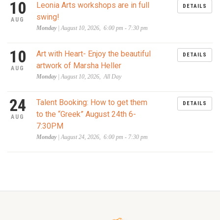
10
Leonia Arts workshops are in full
DETAILS
swing!
AUG
Monday
| August 10, 2026, 6:00 pm - 7:30 pm
10
Art with Heart- Enjoy the beautiful
DETAILS
artwork of Marsha Heller
AUG
Monday
| August 10, 2026, All Day
24
Talent Booking: How to get them
DETAILS
to the “Greek” August 24th 6-
AUG
7:30PM
Monday
| August 24, 2026, 6:00 pm - 7:30 pm