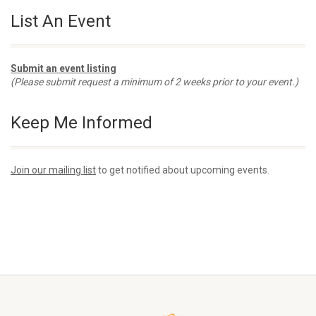
List An Event
Submit an event listing
(Please submit request a minimum of 2 weeks prior to your event.)
Keep Me Informed
Join our mailing list
to get notified about upcoming events.