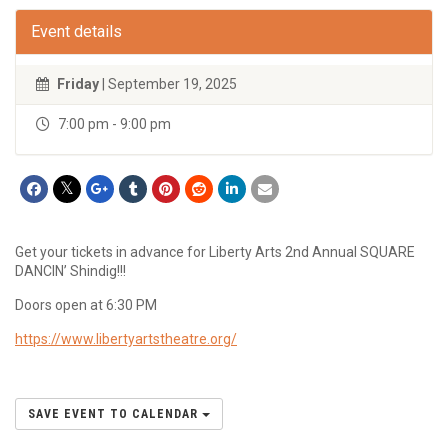
Event details
Friday
| September 19, 2025
7:00 pm - 9:00 pm
Get your tickets in advance for Liberty Arts 2nd Annual SQUARE
DANCIN’ Shindig!!!
Doors open at 6:30 PM
https://www.libertyartstheatre.org/
SAVE EVENT TO CALENDAR