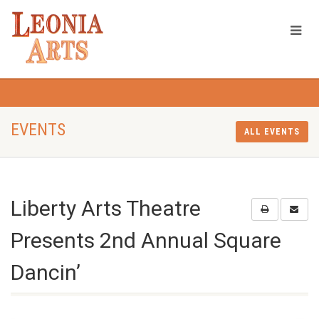
EVENTS
ALL EVENTS
Liberty Arts Theatre
Presents 2nd Annual Square
Dancin’