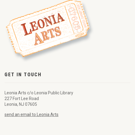
GET IN TOUCH
Leonia Arts c/o Leonia Public Library
227 Fort Lee Road
Leonia, NJ 07605
send an email to Leonia Arts