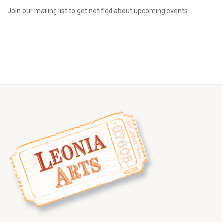
Join our mailing list
to get notified about upcoming events.