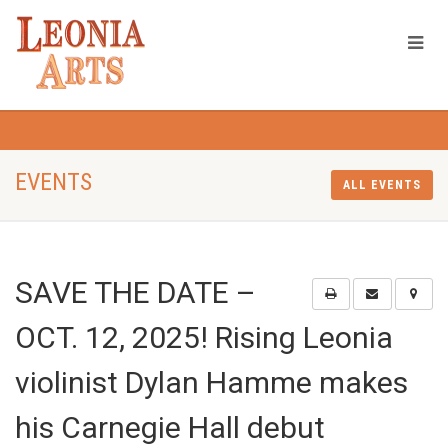
EVENTS
ALL EVENTS
SAVE THE DATE –
OCT. 12, 2025! Rising Leonia
violinist Dylan Hamme makes
his Carnegie Hall debut