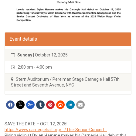
Event details
Sunday
| October 12, 2025
2:00 pm - 4:00 pm
Stern Auditorium / Perelman Stage Carnegie Hall 57th
Street and Seventh Avenue, NYC
SAVE THE DATE – OCT. 12, 2025!
https://www.carnegiehall.org/…/The-Senior-Concert…
Rising violinist
Dylan Hamme
makes his Carnegie Hall debut this