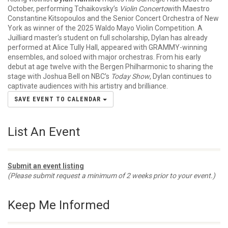
October, performing Tchaikovsky’s
Violin Concerto
with Maestro
Constantine Kitsopoulos and the Senior Concert Orchestra of New
York as winner of the 2025 Waldo Mayo Violin Competition. A
Juilliard master’s student on full scholarship, Dylan has already
performed at Alice Tully Hall, appeared with GRAMMY-winning
ensembles, and soloed with major orchestras. From his early
debut at age twelve with the Bergen Philharmonic to sharing the
stage with Joshua Bell on NBC’s
Today Show
, Dylan continues to
captivate audiences with his artistry and brilliance.
SAVE EVENT TO CALENDAR
List An Event
Submit an event listing
(Please submit request a minimum of 2 weeks prior to your event.)
Keep Me Informed