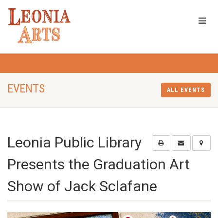
EVENTS
ALL EVENTS
Leonia Public Library
Presents the Graduation Art
Show of Jack Sclafane