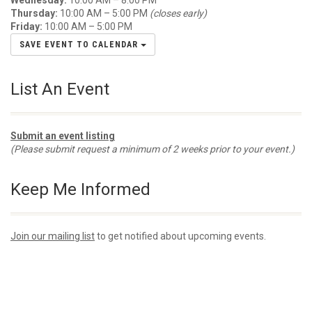
Wednesday:
10:00 AM – 8:00 PM
Thursday:
10:00 AM – 5:00 PM
(closes early)
Friday:
10:00 AM – 5:00 PM
SAVE EVENT TO CALENDAR
List An Event
Submit an event listing
(Please submit request a minimum of 2 weeks prior to your event.)
Keep Me Informed
Join our mailing list
to get notified about upcoming events.