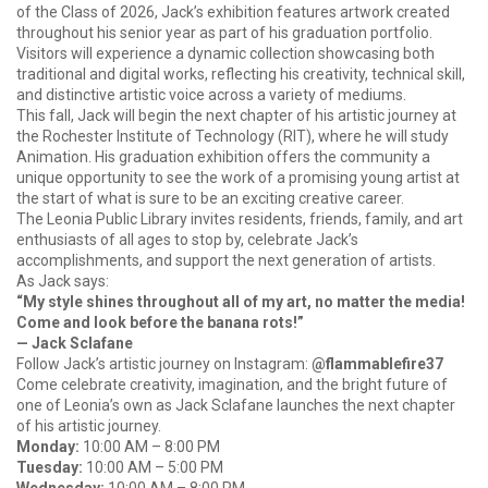
of the Class of 2026, Jack’s exhibition features artwork created
throughout his senior year as part of his graduation portfolio.
Visitors will experience a dynamic collection showcasing both
traditional and digital works, reflecting his creativity, technical skill,
and distinctive artistic voice across a variety of mediums.
This fall, Jack will begin the next chapter of his artistic journey at
the Rochester Institute of Technology (RIT), where he will study
Animation. His graduation exhibition offers the community a
unique opportunity to see the work of a promising young artist at
the start of what is sure to be an exciting creative career.
The Leonia Public Library invites residents, friends, family, and art
enthusiasts of all ages to stop by, celebrate Jack’s
accomplishments, and support the next generation of artists.
As Jack says:
“My style shines throughout all of my art, no matter the media!
Come and look before the banana rots!”
— Jack Sclafane
Follow Jack’s artistic journey on Instagram:
@flammablefire37
Come celebrate creativity, imagination, and the bright future of
one of Leonia’s own as Jack Sclafane launches the next chapter
of his artistic journey.
Monday:
10:00 AM – 8:00 PM
Tuesday:
10:00 AM – 5:00 PM