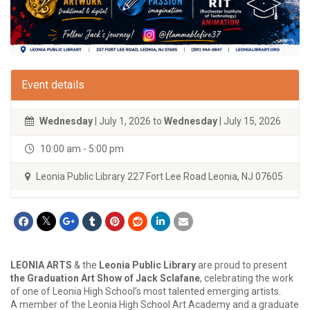
Event details
Wednesday
| July 1, 2026 to
Wednesday
| July 15, 2026
10:00 am - 5:00 pm
Leonia Public Library 227 Fort Lee Road Leonia, NJ 07605
LEONIA ARTS
& the
Leonia Public Library
are proud to present
the Graduation Art Show of Jack Sclafane
, celebrating the work
of one of Leonia High School’s most talented emerging artists.
A member of the Leonia High School Art Academy and a graduate