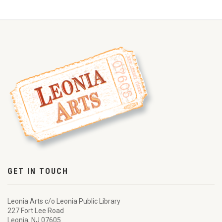
GET IN TOUCH
Leonia Arts c/o Leonia Public Library
227 Fort Lee Road
Leonia, NJ 07605