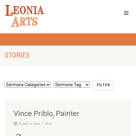
STORIES
Vince Priblo, Painter
Posted on June 7, 2023