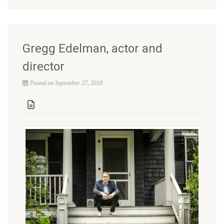
Gregg Edelman, actor and
director
Posted on September 27, 2018