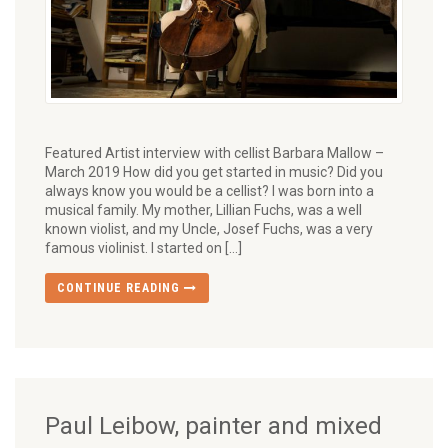
Featured Artist interview with cellist Barbara Mallow –
March 2019 How did you get started in music? Did you
always know you would be a cellist? I was born into a
musical family. My mother, Lillian Fuchs, was a well
known violist, and my Uncle, Josef Fuchs, was a very
famous violinist. I started on […]
CONTINUE READING
Paul Leibow, painter and mixed