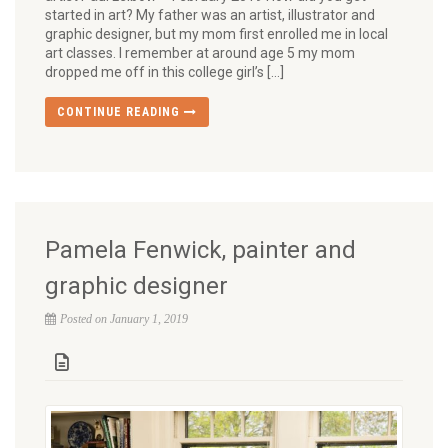
started in art? My father was an artist, illustrator and
graphic designer, but my mom first enrolled me in local
art classes. I remember at around age 5 my mom
dropped me off in this college girl’s […]
CONTINUE READING
Pamela Fenwick, painter and
graphic designer
Posted on January 1, 2019