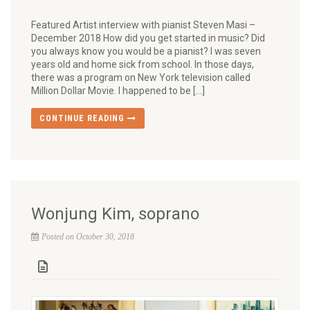
Featured Artist interview with pianist Steven Masi –
December 2018 How did you get started in music? Did
you always know you would be a pianist? I was seven
years old and home sick from school. In those days,
there was a program on New York television called
Million Dollar Movie. I happened to be […]
CONTINUE READING
Wonjung Kim, soprano
Posted on October 30, 2018