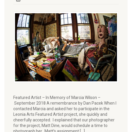
Featured Artist – In Memory of Marcia Wilson –
September 2018 A remembrance by Dan Pacek When I
contacted Marcia and asked her to participate in the
Leonia Arts Featured Artist project, she quickly and
cheerfully accepted. I explained that our photographer
for the project, Matt Dine, would schedule a time to
photograph her. Matt’s assignment […]