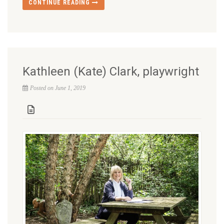
CONTINUE READING
Kathleen (Kate) Clark, playwright
Posted on June 1, 2019