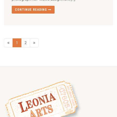
CONTINUE READING
1
2