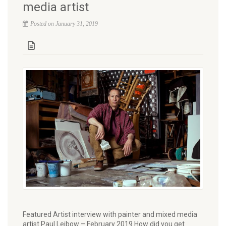
media artist
Posted on January 31, 2019
Featured Artist interview with painter and mixed media
artist Paul Leibow – February 2019 How did you get