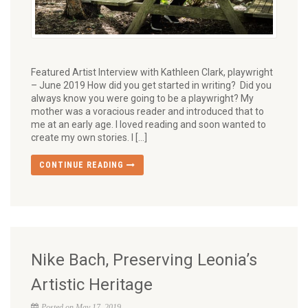
Featured Artist Interview with Kathleen Clark, playwright
– June 2019 How did you get started in writing? Did you
always know you were going to be a playwright? My
mother was a voracious reader and introduced that to
me at an early age. I loved reading and soon wanted to
create my own stories. I […]
CONTINUE READING
Nike Bach, Preserving Leonia’s
Artistic Heritage
Posted on May 17, 2019