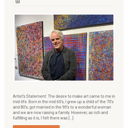
Artist’s Statement: The desire to make art came to me in
mid-life. Born in the mid 60’s, I grew up a child of the 70’s
and 80’s; got married in the 90’s to a wonderful woman
and we are now raising a family. However, as rich and
fulfilling as it is, I felt there was […]