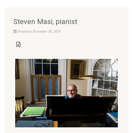
Steven Masi, pianist
Posted on November 30, 2018