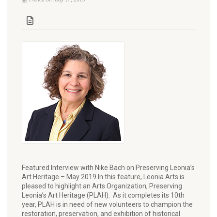
Featured Interview with Nike Bach on Preserving Leonia’s
Art Heritage – May 2019 In this feature, Leonia Arts is
pleased to highlight an Arts Organization, Preserving
Leonia’s Art Heritage (PLAH). As it completes its 10th
year, PLAH is in need of new volunteers to champion the
restoration, preservation, and exhibition of historical