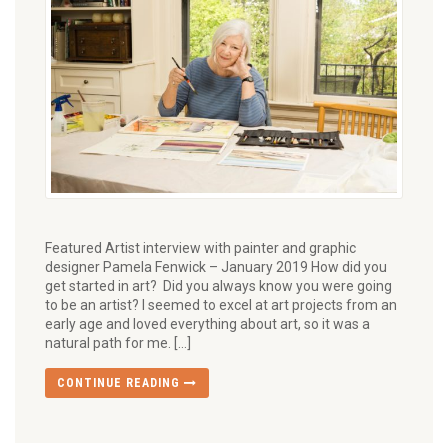
Featured Artist interview with painter and graphic
designer Pamela Fenwick – January 2019 How did you
get started in art? Did you always know you were going
to be an artist? I seemed to excel at art projects from an
early age and loved everything about art, so it was a
natural path for me. […]
CONTINUE READING