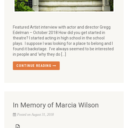
Featured Artist interview with actor and director Gregg
Edelman – October 2018 How did you get started in
theatre? I started acting in high school in the school
plays. I suppose I was looking for a place to belong and I
found it backstage. I’ve always seemed to be interested
in people and ‘why they do […]
CONTINUE READING
In Memory of Marcia Wilson
Posted on August 31, 2018