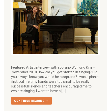
Featured Artist interview with soprano Wonjung Kim –
November 2018 How did you get started in singing? Did
you always know you would be a soprano? I was a pianist
first, but I felt my hands were too small to be really
successful! Friends and teachers encouraged me to
explore singing. I went to have a […]
CONTINUE READING