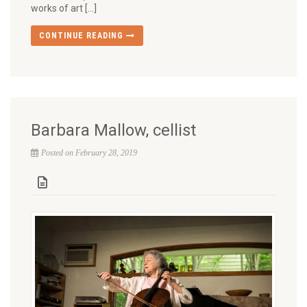
works of art […]
CONTINUE READING
Barbara Mallow, cellist
Posted on February 28, 2019