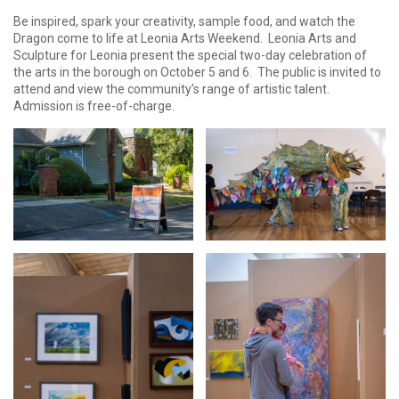
Be inspired, spark your creativity, sample food, and watch the
Dragon come to life at Leonia Arts Weekend. Leonia Arts and
Sculpture for Leonia present the special two-day celebration of
the arts in the borough on October 5 and 6. The public is invited to
attend and view the community’s range of artistic talent.
Admission is free-of-charge.