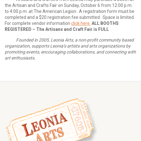
the Artisan and Crafts Fair on Sunday, October 6 from 12:00 p.m.
to 4:00 p.m. at The American Legion. A registration form must be
completed and a $20 registration fee submitted. Space is limited.
For complete vendor information
click here.
ALL BOOTHS
REGISTERED – The Artisans and Craft Fair is FULL
Founded in 2005, Leonia Arts, a non-profit community based
organization, supports Leonia’s artists and arts organizations by
promoting events, encouraging collaborations, and connecting with
art enthusiasts.