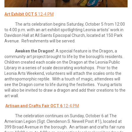
Art Exhibit OCT 5
12-4 PM
The arts celebration begins Saturday, October 5 from 12:00
to 4:00 p.m. with an art exhibit spotlighting Leonia artists’ work in
Davidson Hall at All Saints Episcopal Church, located at 150 Park
Avenue. Refreshments will be served.
Awaken the Dragon!
: A special feature is the Dragon, a
community art project brought to life by the borough’s residents.
Children created each scale on the Dragon at the Leonia Public
Library in a series of scale decorating workshops. Prior to the
Leonia Arts Weekend, volunteers will attach the scales onto the
anthropomorphic reptile. With a touch of magic, attendees will
see the Dragon come to life during the festivities. Young artists
will also be invited to draw a dragon and add their creations to the
art wall.
Artisan and Crafts Fair OCT 6
12-4 PM
The celebration continues on Sunday, October 6 at The
American Legion (Sgt. Clendenon S. Newell Post #1), located at
399 Broad Avenue in the borough. An artisan and crafts fair runs