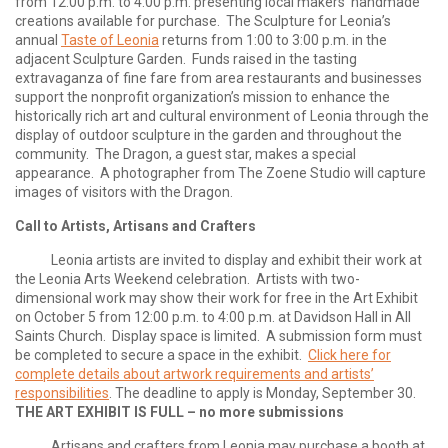
from 12:00 p.m. to 4:00 p.m. presenting local makers’ handmade
creations available for purchase. The Sculpture for Leonia’s
annual
Taste of Leonia
returns from 1:00 to 3:00 p.m. in the
adjacent Sculpture Garden. Funds raised in the tasting
extravaganza of fine fare from area restaurants and businesses
support the nonprofit organization’s mission to enhance the
historically rich art and cultural environment of Leonia through the
display of outdoor sculpture in the garden and throughout the
community. The Dragon, a guest star, makes a special
appearance. A photographer from The Zoene Studio will capture
images of visitors with the Dragon.
Call to Artists, Artisans and Crafters
Leonia artists are invited to display and exhibit their work at
the Leonia Arts Weekend celebration. Artists with two-
dimensional work may show their work for free in the Art Exhibit
on October 5 from 12:00 p.m. to 4:00 p.m. at Davidson Hall in All
Saints Church. Display space is limited. A submission form must
be completed to secure a space in the exhibit.
Click here for
complete details about artwork requirements and artists’
responsibilities
. The deadline to apply is Monday, September 30.
THE ART EXHIBIT IS FULL – no more submissions
Artisans and crafters from Leonia may purchase a booth at