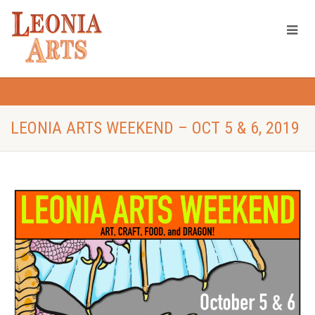
LEONIA ARTS WEEKEND – OCT 5 & 6, 2019