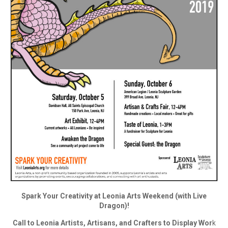
Spark Your Creativity at Leonia Arts Weekend (with Live
Dragon)!
Call to Leonia Artists, Artisans, and Crafters to Display Wor
k