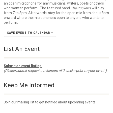
an open microphone for any musicians, writers, poets or others
who want to perform. The featured band
The Ruckerts
will play
from 7 to 8pm. Afterwards, stay for the open mic from about 8pm
onward where the microphone is open to anyone who wants to
perform.
SAVE EVENT TO CALENDAR
List An Event
Submit an event listing
(Please submit request a minimum of 2 weeks prior to your event.)
Keep Me Informed
Join our mailing list
to get notified about upcoming events.