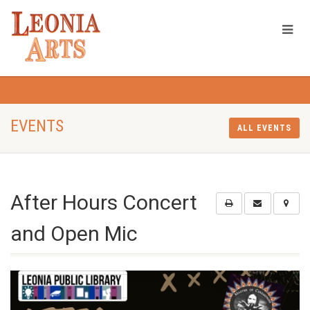
EVENTS
ALL EVENTS
After Hours Concert
and Open Mic