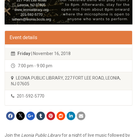
Event details
Friday
| November 16, 2018
7:00 pm - 9:00 pm
LEONIA PUBLIC LIBRARY, 227 FORT LEE ROAD, LEONIA,
NJ 07605
201-592-5770
Join the
Leonia Public Library
for a night of live music followed by