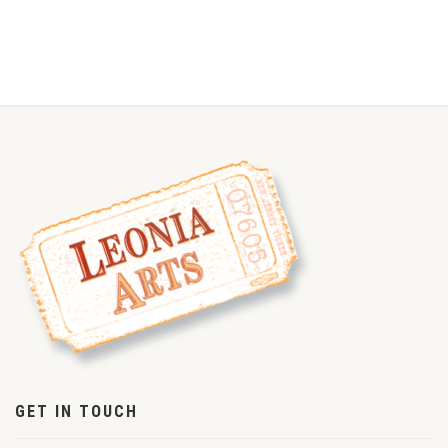
GET IN TOUCH