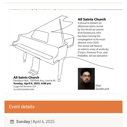
Event details
Sunday
| April 6, 2025