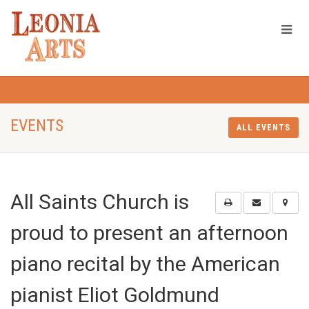
EVENTS
ALL EVENTS
All Saints Church is
proud to present an afternoon
piano recital by the American
pianist Eliot Goldmund