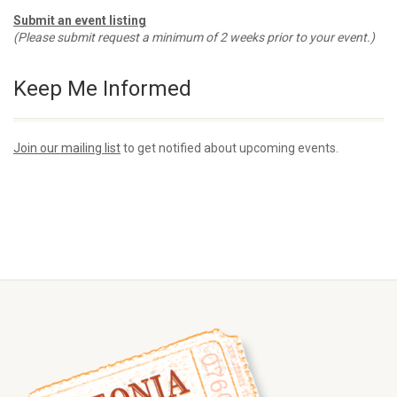
Submit an event listing
(Please submit request a minimum of 2 weeks prior to your event.)
Keep Me Informed
Join our mailing list
to get notified about upcoming events.