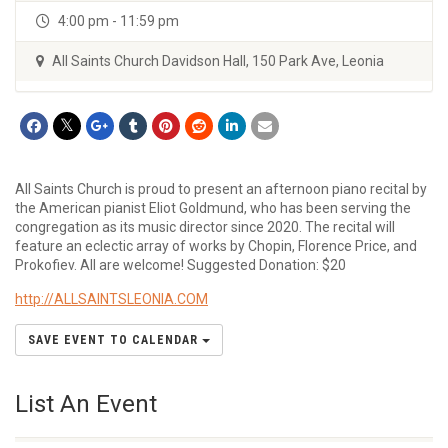
4:00 pm - 11:59 pm
All Saints Church Davidson Hall, 150 Park Ave, Leonia
All Saints Church is proud to present an afternoon piano recital by
the American pianist Eliot Goldmund, who has been serving the
congregation as its music director since 2020. The recital will
feature an eclectic array of works by Chopin, Florence Price, and
Prokofiev. All are welcome! Suggested Donation: $20
http://ALLSAINTSLEONIA.COM
SAVE EVENT TO CALENDAR
List An Event