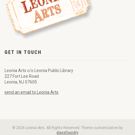
GET IN TOUCH
Leonia Arts c/o Leonia Public Library
227 Fort Lee Road
Leonia, NJ 07605
send an email to Leonia Arts
© 2026 Leonia Arts. All Rights Reserved. Theme customization by
glassfoundry
.