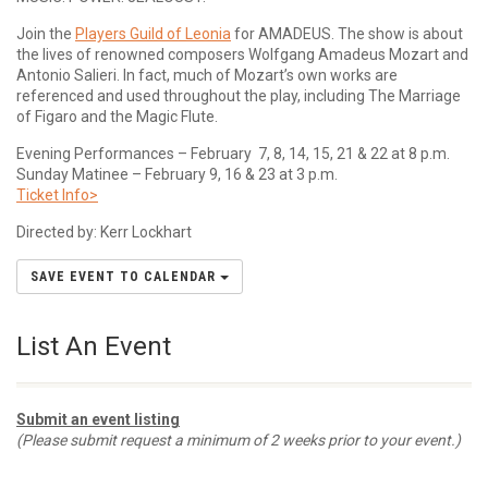
Join the
Players Guild of Leonia
for AMADEUS. The show is about
the lives of renowned composers Wolfgang Amadeus Mozart and
Antonio Salieri. In fact, much of Mozart’s own works are
referenced and used throughout the play, including The Marriage
of Figaro and the Magic Flute.
Evening Performances – February 7, 8, 14, 15, 21 & 22 at 8 p.m.
Sunday Matinee – February 9, 16 & 23 at 3 p.m.
Ticket Info>
Directed by: Kerr Lockhart
SAVE EVENT TO CALENDAR
List An Event
Submit an event listing
(Please submit request a minimum of 2 weeks prior to your event.)