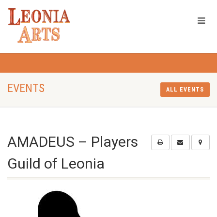
EVENTS
ALL EVENTS
AMADEUS – Players
Guild of Leonia