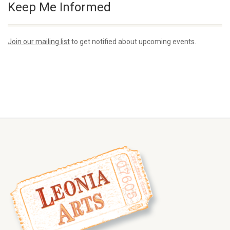
Keep Me Informed
Join our mailing list
to get notified about upcoming events.