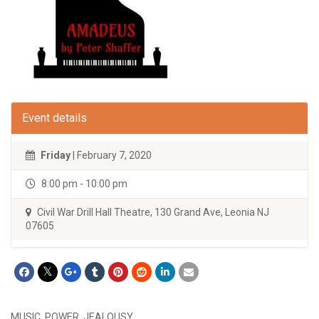
Event details
Friday
| February 7, 2020
8:00 pm - 10:00 pm
Civil War Drill Hall Theatre, 130 Grand Ave, Leonia NJ
07605
MUSIC. POWER. JEALOUSY.