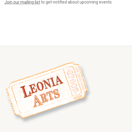
Join our mailing list
to get notified about upcoming events.