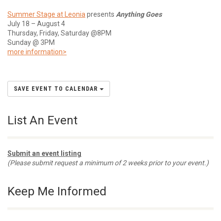
Summer Stage at Leonia
presents
Anything Goes
July 18 – August 4
Thursday, Friday, Saturday @8PM
Sunday @ 3PM
more information>
SAVE EVENT TO CALENDAR
List An Event
Submit an event listing
(Please submit request a minimum of 2 weeks prior to your event.)
Keep Me Informed