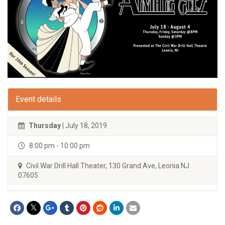
Event details
Thursday
| July 18, 2019
8:00 pm - 10:00 pm
Civil War Drill Hall Theater, 130 Grand Ave, Leonia NJ
07605