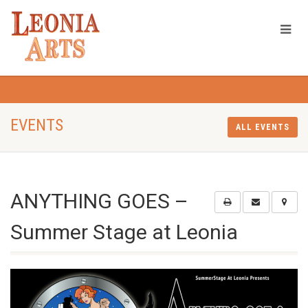
EVENTS
ALL EVENTS
ANYTHING GOES –
Summer Stage at Leonia