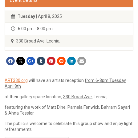
Event details
Tuesday
| April 8, 2025
6:00 pm - 8:00 pm
330 Broad Ave, Leonia,
ART330.org
will have an artists reception
from 6-8pm Tuesday
April 8th
at their gallery space location,
330 Broad Ave
, Leonia,
featuring the work of Matt Dine, Pamela Fenwick, Bahram Sayari
& Ahna Tessler.
The public is welcome to celebrate this group show and enjoy light
refreshments.