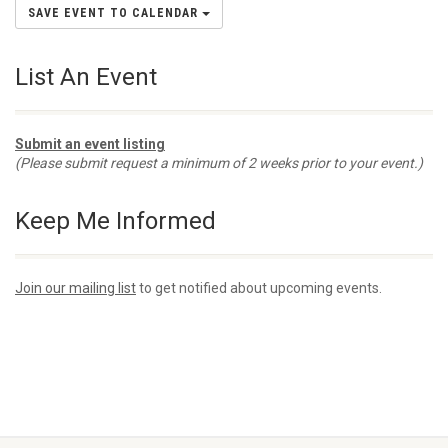
SAVE EVENT TO CALENDAR
List An Event
Submit an event listing
(Please submit request a minimum of 2 weeks prior to your event.)
Keep Me Informed
Join our mailing list
to get notified about upcoming events.