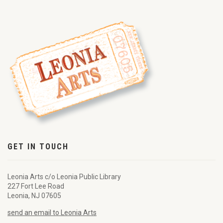
GET IN TOUCH
Leonia Arts c/o Leonia Public Library
227 Fort Lee Road
Leonia, NJ 07605
send an email to Leonia Arts