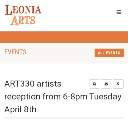
EVENTS
ALL EVENTS
ART330 artists
reception from 6-8pm Tuesday
April 8th