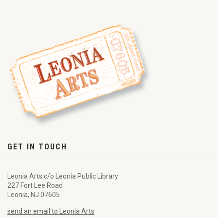
GET IN TOUCH
Leonia Arts c/o Leonia Public Library
227 Fort Lee Road
Leonia, NJ 07605
send an email to Leonia Arts