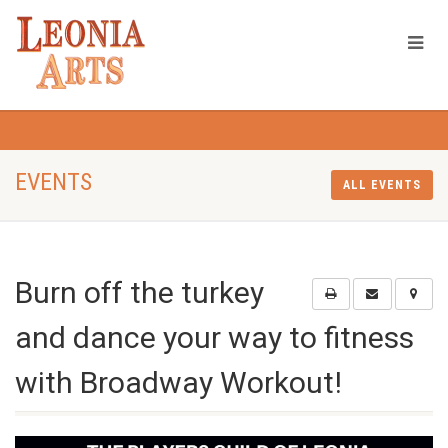
EVENTS
ALL EVENTS
Burn off the turkey
and dance your way to fitness
with Broadway Workout!