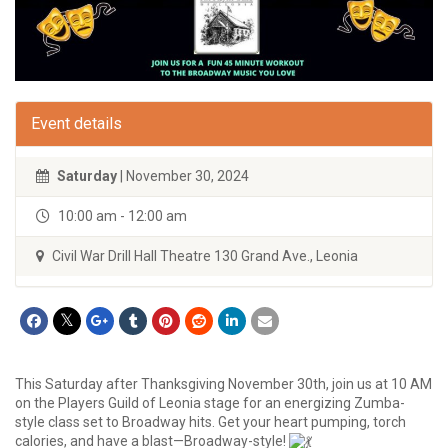
Event details
Saturday
| November 30, 2024
10:00 am - 12:00 am
Civil War Drill Hall Theatre 130 Grand Ave., Leonia
This Saturday after Thanksgiving November 30th, join us at 10 AM
on the Players Guild of Leonia stage for an energizing Zumba-
style class set to Broadway hits. Get your heart pumping, torch
calories, and have a blast—Broadway-style!