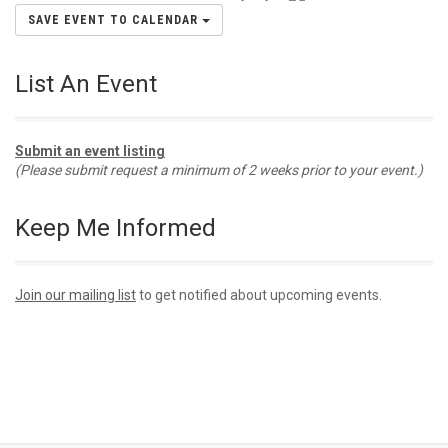
SAVE EVENT TO CALENDAR
List An Event
Submit an event listing
(Please submit request a minimum of 2 weeks prior to your event.)
Keep Me Informed
Join our mailing list
to get notified about upcoming events.