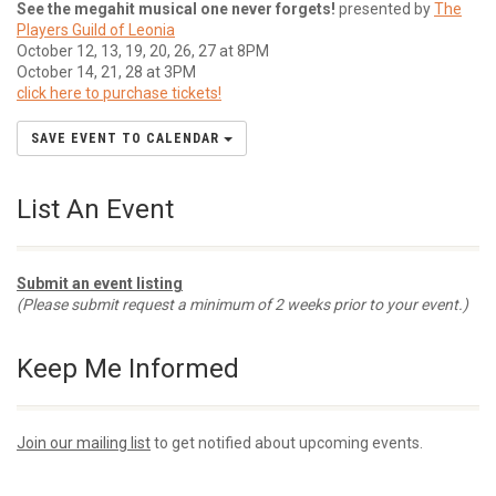
See the megahit musical one never forgets!
presented by
The
Players Guild of Leonia
October 12, 13, 19, 20, 26, 27 at 8PM
October 14, 21, 28 at 3PM
click here to purchase tickets!
SAVE EVENT TO CALENDAR
List An Event
Submit an event listing
(Please submit request a minimum of 2 weeks prior to your event.)
Keep Me Informed
Join our mailing list
to get notified about upcoming events.