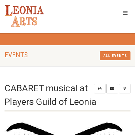
EVENTS
ALL EVENTS
CABARET musical at
Players Guild of Leonia