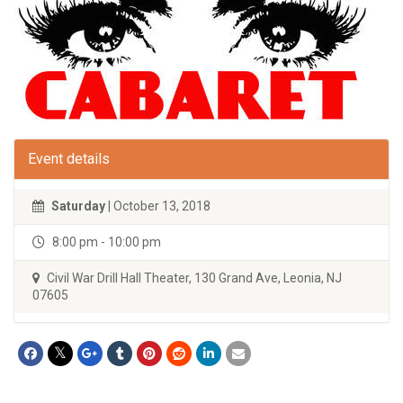
Event details
Saturday
| October 13, 2018
8:00 pm - 10:00 pm
Civil War Drill Hall Theater, 130 Grand Ave, Leonia, NJ
07605