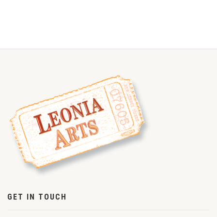
GET IN TOUCH