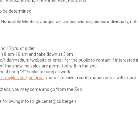
oo, Van Saun Park, 216 Forest Ave., Paramus
 to be determined
; Honorable Mention; Judges will choose winning pieces individually, not
nd 17 yrs. or older
een 8 am-10 am and take down at 3 pm
/title/medium/website or email for the public to contact if interested i
 of the show; no sales are permitted within the zoo
must bring “S” hooks to hang artwork
cente@co.bergen.nj.us
; you will receive a confirmation email with more
ng chairs, you may come and go from the Zoo
he following info to: glucente@co.bergen