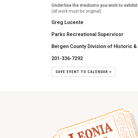
Underline the mediums you wish to exhibit
(all work must be original)
Greg Lucente
Parks Recreational Supervisor
Bergen County Division of Historic & 
201-336-7292
SAVE EVENT TO CALENDAR