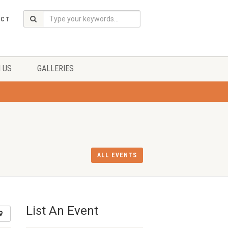
ACT
 US
GALLERIES
ALL EVENTS
List An Event