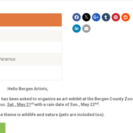
 Paramus
Hello Bergen Artists,
s has been asked to organize an art exhibit at the Bergen County Zoo
st
nd
mus.
Sat., May 21
with a rain date of Sun., May 22
.
he theme is wildlife and nature (pets are included too).