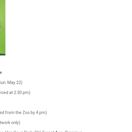
w
Sun. May 22)
ced at 2:30 pm)
ed from the Zoo by 4 pm)
twork only)