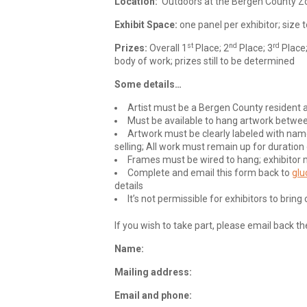
Location:
Outdoors at the Bergen County Z
Exhibit Space:
one panel per exhibitor; size
st
nd
rd
Prizes:
Overall 1
Place; 2
Place; 3
Place
body of work; prizes still to be determined
Some details…
Artist must be a Bergen County resident a
Must be available to hang artwork betw
Artwork must be clearly labeled with name
selling; All work must remain up for duration
Frames must be wired to hang; exhibitor 
Complete and email this form back to
glu
details
It’s not permissible for exhibitors to bri
If you wish to take part, please email back t
Name:
Mailing address:
Email and phone: