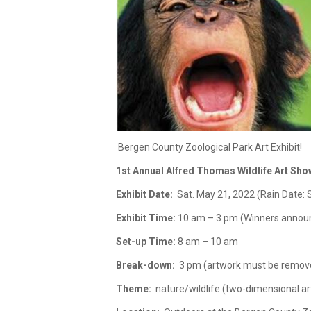
Bergen County Zoological Park Art Exhibit!
1st Annual Alfred Thomas Wildlife Art Sho
Exhibit Date:
Sat. May 21, 2022 (Rain Date: 
Exhibit Time:
10 am – 3 pm (Winners announ
Set-up Time:
8 am – 10 am
Break-down:
3 pm (artwork must be remov
Theme:
nature/wildlife (two-dimensional ar