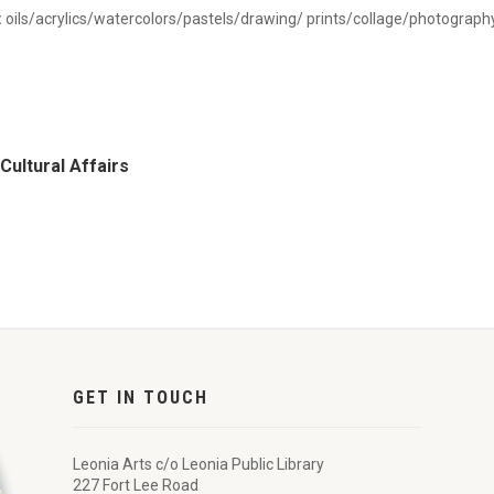
:
oils/acrylics/watercolors/pastels/drawing/ prints/collage/photograph
Cultural Affairs
GET IN TOUCH
Leonia Arts c/o Leonia Public Library
227 Fort Lee Road