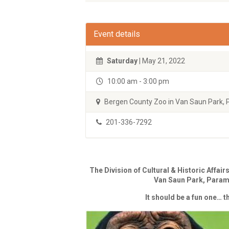
Event details
Saturday
| May 21, 2022
10:00 am - 3:00 pm
Bergen County Zoo in Van Saun Park,
201-336-7292
The Division of Cultural & Historic Affair
Van Saun Park, Para
It should be a fun one… t