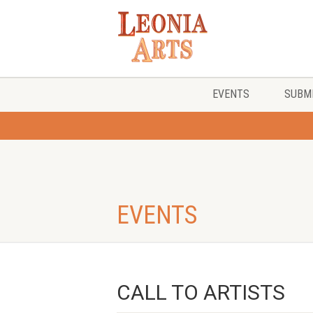
EVENTS
SUBMI
EVENTS
CALL TO ARTISTS