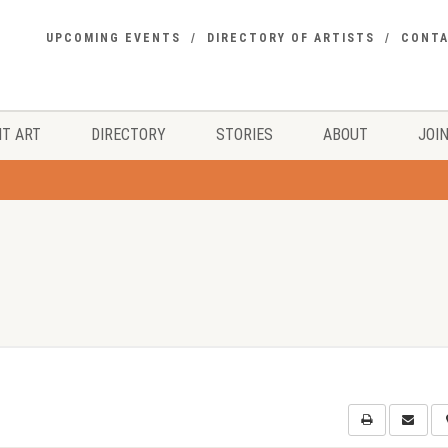
UPCOMING EVENTS
DIRECTORY OF ARTISTS
CONT
T ART
DIRECTORY
STORIES
ABOUT
JOIN