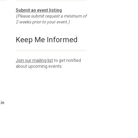
Submit an event listing
(Please submit request a minimum of
2 weeks prior to your event.)
Keep Me Informed
Join our mailing list
to get notified
about upcoming events.
 in