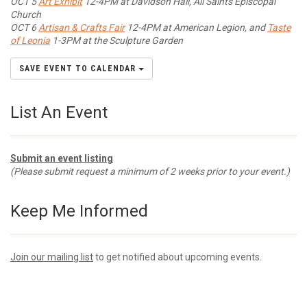
OCT 5
Art Exhibit
12-4PM at Davidson Hall, All Saints Episcopal
Church
OCT 6
Artisan & Crafts Fair
12-4PM at American Legion, and
Taste
of Leonia
1-3PM at the Sculpture Garden
SAVE EVENT TO CALENDAR
List An Event
Submit an event listing
(Please submit request a minimum of 2 weeks prior to your event.)
Keep Me Informed
Join our mailing list
to get notified about upcoming events.