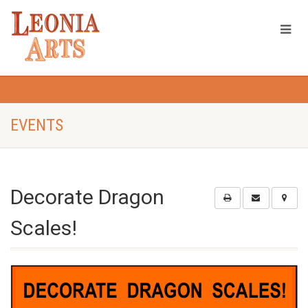
EVENTS
Decorate Dragon
Scales!