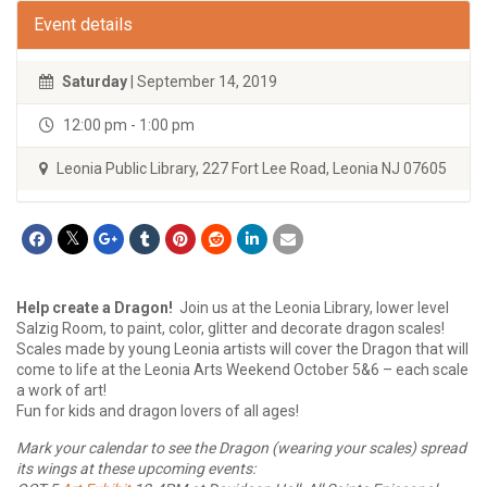
Event details
Saturday
| September 14, 2019
12:00 pm - 1:00 pm
Leonia Public Library, 227 Fort Lee Road, Leonia NJ 07605
Help create a Dragon!
Join us at the Leonia Library, lower level
Salzig Room, to paint, color, glitter and decorate dragon scales!
Scales made by young Leonia artists will cover the Dragon that will
come to life at the Leonia Arts Weekend October 5&6 – each scale
a work of art!
Fun for kids and dragon lovers of all ages!
Mark your calendar to see the Dragon (wearing your scales) spread
its wings at these upcoming events: