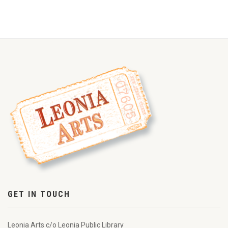
GET IN TOUCH
Leonia Arts c/o Leonia Public Library