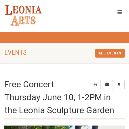
EVENTS
ALL EVENTS
Free Concert
Thursday June 10, 1-2PM in
the Leonia Sculpture Garden