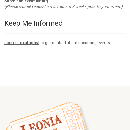
Submit an event listing
(Please submit request a minimum of 2 weeks prior to your event.)
Keep Me Informed
Join our mailing list
to get notified about upcoming events.