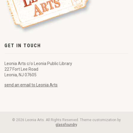
GET IN TOUCH
Leonia Arts c/o Leonia Public Library
227 Fort Lee Road
Leonia, NJ 07605
send an email to Leonia Arts
© 2026 Leonia Arts. All Rights Reserved. Theme customization by
glassfoundry
.