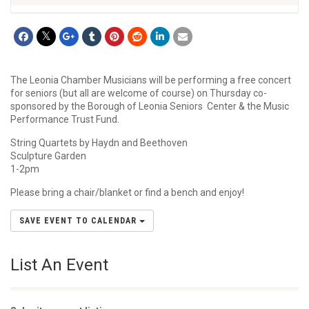
The Leonia Chamber Musicians will be performing a free concert
for seniors (but all are welcome of course) on Thursday co-
sponsored by the Borough of Leonia Seniors Center & the Music
Performance Trust Fund.
String Quartets by Haydn and Beethoven
Sculpture Garden
1-2pm
Please bring a chair/blanket or find a bench and enjoy!
SAVE EVENT TO CALENDAR
List An Event