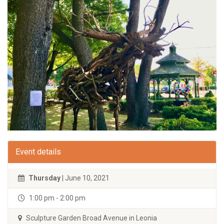
Event details
Thursday
| June 10, 2021
1:00 pm - 2:00 pm
Sculpture Garden Broad Avenue in Leonia