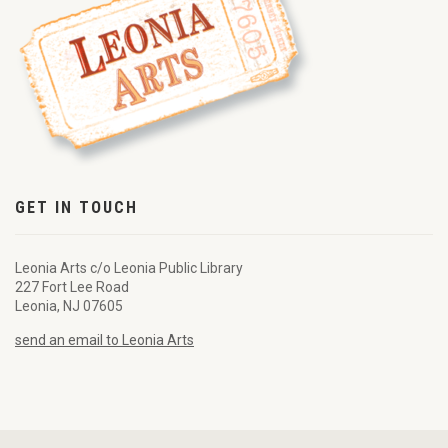
GET IN TOUCH
Leonia Arts c/o Leonia Public Library
227 Fort Lee Road
Leonia, NJ 07605
send an email to Leonia Arts