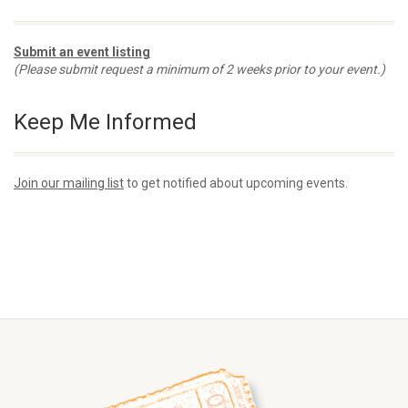
Submit an event listing
(Please submit request a minimum of 2 weeks prior to your event.)
Keep Me Informed
Join our mailing list
to get notified about upcoming events.