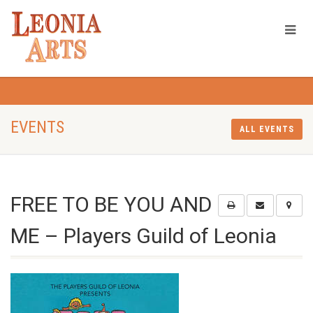
EVENTS
ALL EVENTS
FREE TO BE YOU AND
ME – Players Guild of Leonia