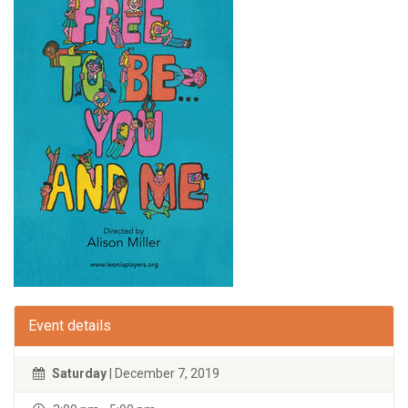
Event details
Saturday
| December 7, 2019