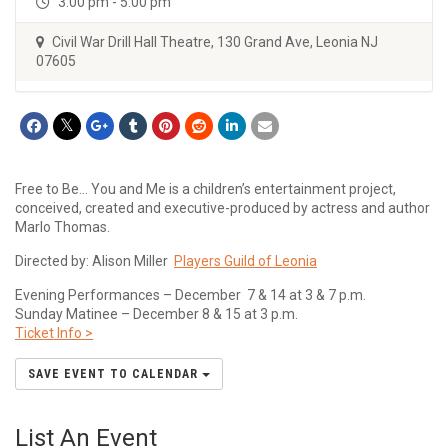
3:00 pm - 5:00 pm
Civil War Drill Hall Theatre, 130 Grand Ave, Leonia NJ
07605
Free to Be… You and Me is a children’s entertainment project,
conceived, created and executive-produced by actress and author
Marlo Thomas.
Directed by: Alison Miller
Players Guild of Leonia
Evening Performances – December 7 & 14 at 3 & 7 p.m.
Sunday Matinee – December 8 & 15 at 3 p.m.
Ticket Info >
SAVE EVENT TO CALENDAR
List An Event