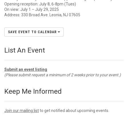
Opening reception: July 8, 6-8pm (Tues)
On view: July 1 – July 29, 2025
Address: 330 Broad Ave. Leonia, NJ 07605
SAVE EVENT TO CALENDAR
List An Event
Submit an event listing
(Please submit request a minimum of 2 weeks prior to your event.)
Keep Me Informed
Join our mailing list
to get notified about upcoming events.