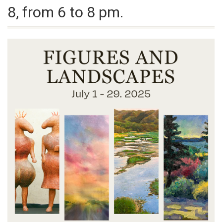
8, from 6 to 8 pm.