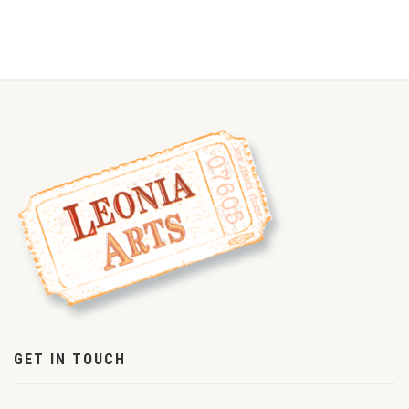
GET IN TOUCH