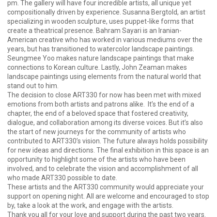
pm. The gallery will have four incredible artists, all unique yet
compositionally driven by experience. Susanna Bergtold, an artist
specializing in wooden sculpture, uses puppet-like forms that
create a theatrical presence. Bahram Sayari is an Iranian-
American creative who has worked in various mediums over the
years, but has transitioned to watercolor landscape paintings.
Seungmee Yoo makes nature landscape paintings that make
connections to Korean culture. Lastly, John Zeaman makes
landscape paintings using elements from the natural world that
stand out to him.
The decision to close ART330 for now has been met with mixed
emotions from both artists and patrons alike. It’s the end of a
chapter, the end of a beloved space that fostered creativity,
dialogue, and collaboration among its diverse voices. But it’s also
the start of new journeys for the community of artists who
contributed to ART330’s vision. The future always holds possibility
for new ideas and directions. The final exhibition in this space is an
opportunity to highlight some of the artists who have been
involved, and to celebrate the vision and accomplishment of all
who made ART330 possible to date.
These artists and the ART330 community would appreciate your
support on opening night. All are welcome and encouraged to stop
by, take a look at the work, and engage with the artists.
Thank you all for your love and support during the past two years.