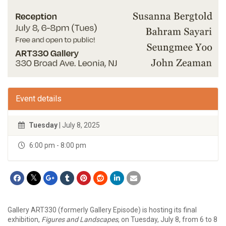
Event details
Tuesday
| July 8, 2025
6:00 pm - 8:00 pm
Gallery ART330 (formerly Gallery Episode) is hosting its final
exhibition,
Figures and Landscapes
, on Tuesday, July 8, from 6 to 8