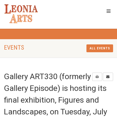
EVENTS
ALL EVENTS
Gallery ART330 (formerly
Gallery Episode) is hosting its
final exhibition, Figures and
Landscapes, on Tuesday, July