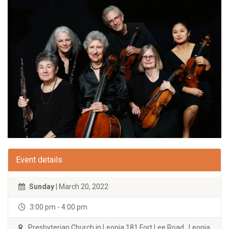
Event details
Sunday
| March 20, 2022
3:00 pm - 4:00 pm
Presbyterian Church in Leonia 181 Fort Lee Road Leonia