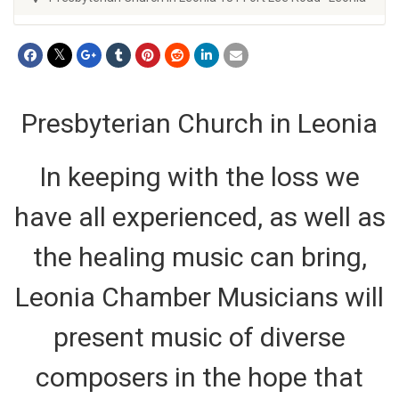
Presbyterian Church in Leonia
In keeping with the loss we
have all experienced, as well as
the healing music can bring,
Leonia Chamber Musicians will
present music of diverse
composers in the hope that