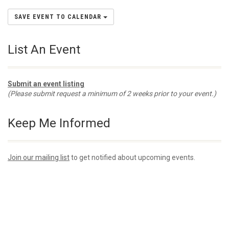
SAVE EVENT TO CALENDAR
List An Event
Submit an event listing
(Please submit request a minimum of 2 weeks prior to your event.)
Keep Me Informed
Join our mailing list
to get notified about upcoming events.