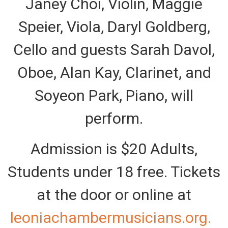
Janey Choi, Violin, Maggie
Speier, Viola, Daryl Goldberg,
Cello and guests Sarah Davol,
Oboe, Alan Kay, Clarinet, and
Soyeon Park, Piano, will
perform.
Admission is $20 Adults,
Students under 18 free. Tickets
at the door or online at
leoniachambermusicians.org.