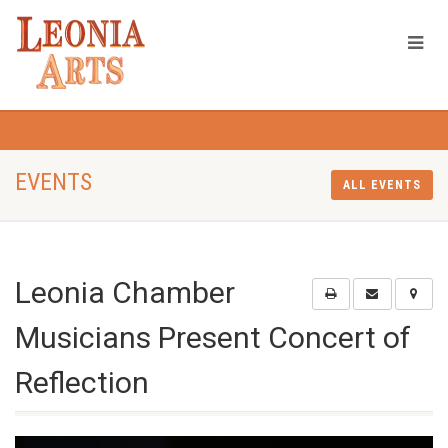
EVENTS
ALL EVENTS
Leonia Chamber
Musicians Present Concert of
Reflection