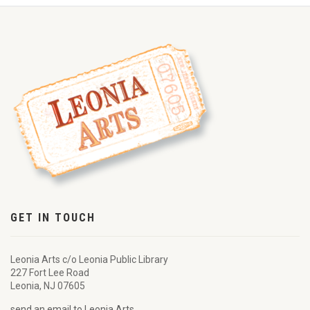
GET IN TOUCH
Leonia Arts c/o Leonia Public Library
227 Fort Lee Road
Leonia, NJ 07605
send an email to Leonia Arts