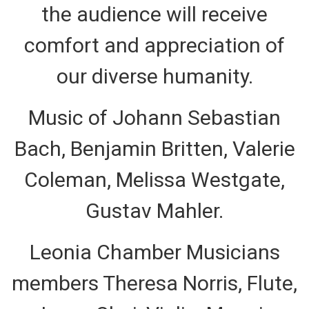
the audience will receive
comfort and appreciation of
our diverse humanity.
Music of Johann Sebastian
Bach, Benjamin Britten, Valerie
Coleman, Melissa Westgate,
Gustav Mahler.
Leonia Chamber Musicians
members Theresa Norris, Flute,