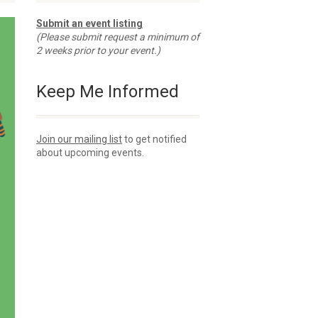
Submit an event listing
(Please submit request a minimum of
2 weeks prior to your event.)
Keep Me Informed
Join our mailing list
to get notified
about upcoming events.