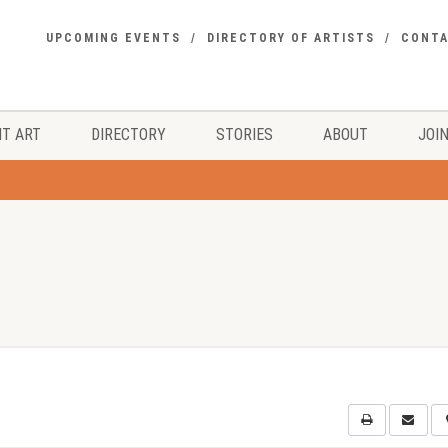
UPCOMING EVENTS
DIRECTORY OF ARTISTS
CONT
T ART
DIRECTORY
STORIES
ABOUT
JOIN