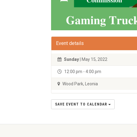
Event details
Sunday
| May 15, 2022
12:00 pm - 4:00 pm
Wood Park, Leonia
SAVE EVENT TO CALENDAR