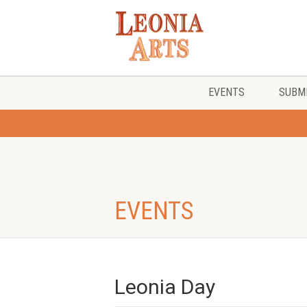
EVENTS
SUBMI
EVENTS
Leonia Day