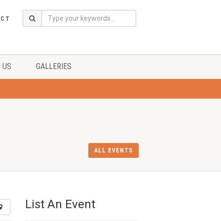
ACT
 US
GALLERIES
ALL EVENTS
List An Event