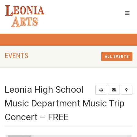
EVENTS
ALL EVENTS
Leonia High School
Music Department Music Trip
Concert – FREE