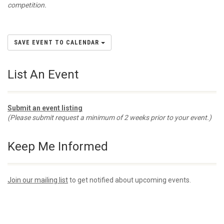
competition.
SAVE EVENT TO CALENDAR
List An Event
Submit an event listing
(Please submit request a minimum of 2 weeks prior to your event.)
Keep Me Informed
Join our mailing list
to get notified about upcoming events.