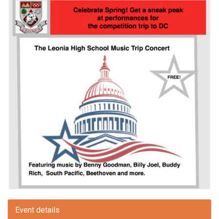
Event details