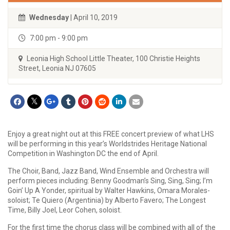
Wednesday
| April 10, 2019
7:00 pm - 9:00 pm
Leonia High School Little Theater, 100 Christie Heights
Street, Leonia NJ 07605
Enjoy a great night out at this FREE concert preview of what LHS
will be performing in this year’s Worldstrides Heritage National
Competition in Washington DC the end of April.
The Choir, Band, Jazz Band, Wind Ensemble and Orchestra will
perform pieces including: Benny Goodman’s Sing, Sing, Sing; I’m
Goin’ Up A Yonder, spiritual by Walter Hawkins, Omara Morales-
soloist; Te Quiero (Argentinia) by Alberto Favero; The Longest
Time, Billy Joel, Leor Cohen, soloist.
For the first time the chorus class will be combined with all of the