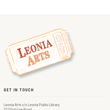
GET IN TOUCH
Leonia Arts c/o Leonia Public Library
227 Fort Lee Road