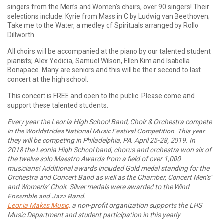
singers from the Men’s and Women’s choirs, over 90 singers! Their
selections include: Kyrie from Mass in C by Ludwig van Beethoven;
Take me to the Water, a medley of Spirituals arranged by Rollo
Dillworth.
All choirs will be accompanied at the piano by our talented student
pianists; Alex Yedidia, Samuel Wilson, Ellen Kim and Isabella
Bonapace. Many are seniors and this will be their second to last
concert at the high school.
This concert is FREE and open to the public. Please come and
support these talented students.
Every year the Leonia High School Band, Choir & Orchestra compete
in the Worldstrides National Music Festival Competition. This year
they will be competing in Philadelphia, PA. April 25-28, 2019. In
2018 the Leonia High School band, chorus and orchestra won six of
the twelve solo Maestro Awards from a field of over 1,000
musicians! Additional awards included Gold medal standing for the
Orchestra and Concert Band as well as the Chamber, Concert Men’s’
and Women’s’ Choir. Silver medals were awarded to the Wind
Ensemble and Jazz Band.
Leonia Makes Music,
a non-profit organization supports the LHS
Music Department and student participation in this yearly