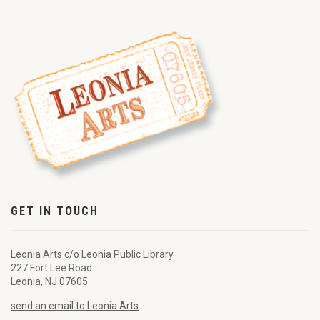
GET IN TOUCH
Leonia Arts c/o Leonia Public Library
227 Fort Lee Road
Leonia, NJ 07605
send an email to Leonia Arts