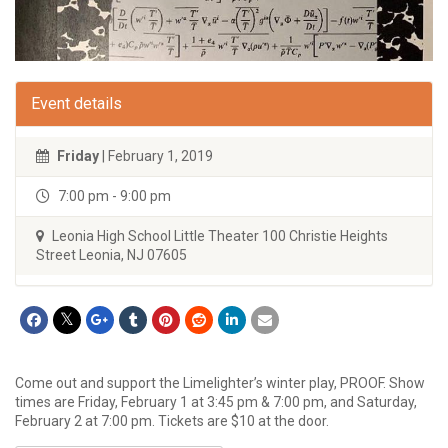
Event details
Friday
| February 1, 2019
7:00 pm - 9:00 pm
Leonia High School Little Theater 100 Christie Heights
Street Leonia, NJ 07605
Come out and support the Limelighter’s winter play, PROOF. Show
times are Friday, February 1 at 3:45 pm & 7:00 pm, and Saturday,
February 2 at 7:00 pm. Tickets are $10 at the door.