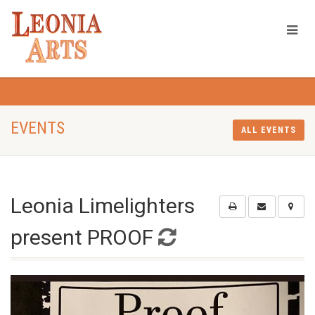
EVENTS
ALL EVENTS
Leonia Limelighters
present PROOF