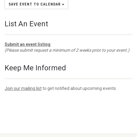
SAVE EVENT TO CALENDAR
List An Event
Submit an event listing
(Please submit request a minimum of 2 weeks prior to your event.)
Keep Me Informed
Join our mailing list
to get notified about upcoming events.