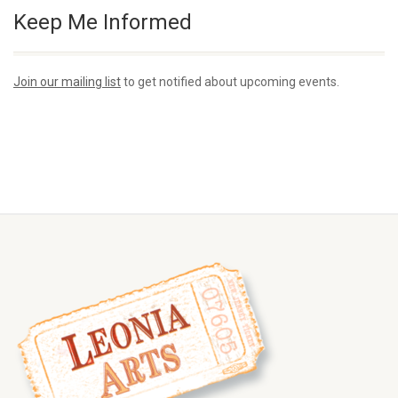
Keep Me Informed
Join our mailing list
to get notified about upcoming events.