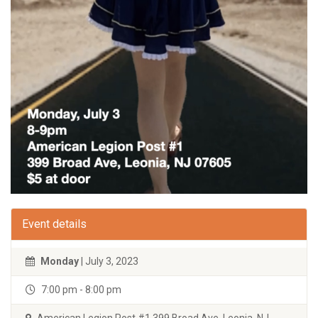
Event details
Monday
| July 3, 2023
7:00 pm - 8:00 pm
American Legion Post #1 399 Broad Ave. Leonia, NJ