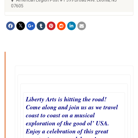
07605
Liberty Arts is hitting the road!
Come along and join us as we travel
coast to coast on a musical
exploration of the good ol’ USA.
Enjoy a celebration of this great