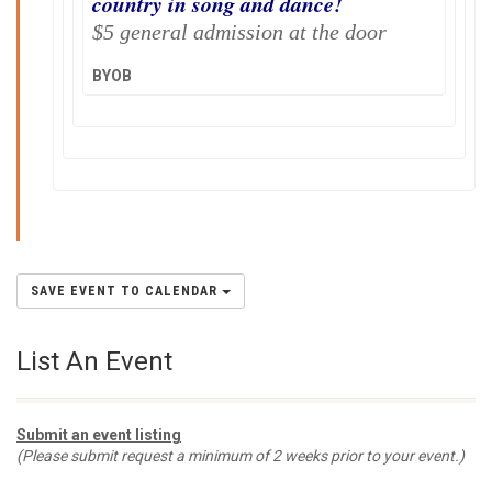
country in song and dance!
$5 general admission at the door
BYOB
SAVE EVENT TO CALENDAR
List An Event
Submit an event listing
(Please submit request a minimum of 2 weeks prior to your event.)