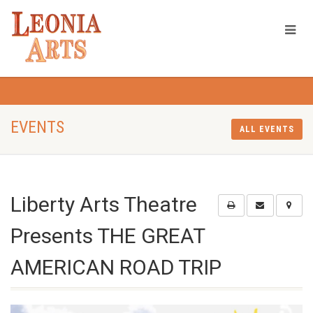
EVENTS
ALL EVENTS
Liberty Arts Theatre
Presents THE GREAT
AMERICAN ROAD TRIP