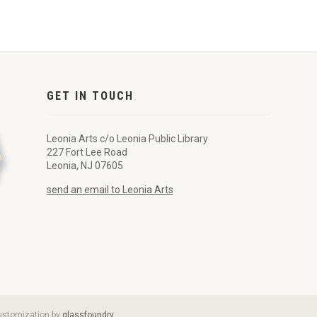
GET IN TOUCH
Leonia Arts c/o Leonia Public Library
227 Fort Lee Road
Leonia, NJ 07605
send an email to Leonia Arts
customization by
glassfoundry
.