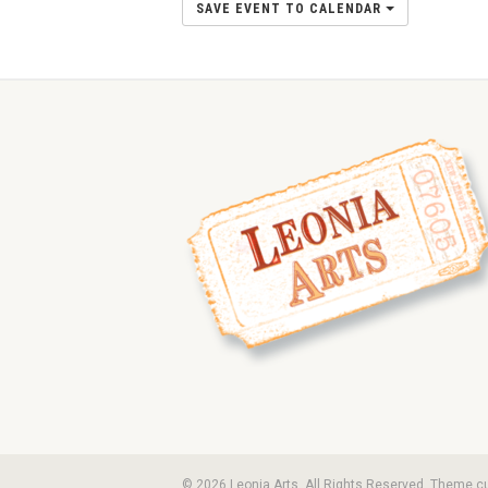
SAVE EVENT TO CALENDAR
© 2026 Leonia Arts. All Rights Reserved. Theme 