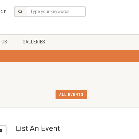
ACT
 US
GALLERIES
ALL EVENTS
List An Event