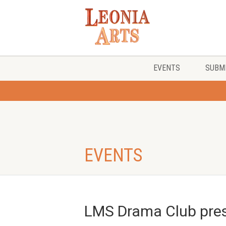
EVENTS
SUBMI
EVENTS
LMS Drama Club pres