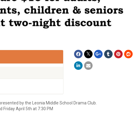
presented by the Leonia Middle School Drama Club.
 Friday April 5th at 7:30 PM