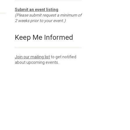
Submit an event listing
(Please submit request a minimum of
2 weeks prior to your event.)
Keep Me Informed
Join our mailing list
to get notified
about upcoming events.