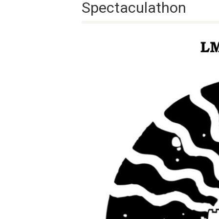
Spectaculathon