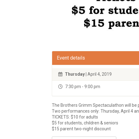
Event details
Thursday
| April 4, 2019
7:30 pm - 9:00 pm
The Brothers Grimm Spectaculathon will be 
Two performances only: Thursday, April 4 and
TICKETS: $10 for adults
$5 for students, children & seniors
$15 parent two-night discount