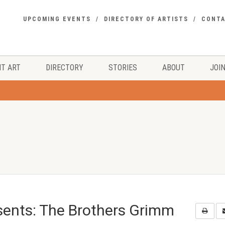
UPCOMING EVENTS
DIRECTORY OF ARTISTS
CONT
T ART
DIRECTORY
STORIES
ABOUT
JOIN
ents: The Brothers Grimm