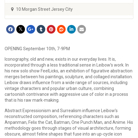
10 Morgan Street Jersey City
OPENING September 10th, 7-9PM
Iconography, old and new, exists in our everyday lives. It is,
incorporated through a less traditional sense in Leibow’s work. In
his new solo show FeelLicks, an exhibition of figurative abstraction
merges between his paintings, sculpture, and collaged installation.
Leibow draws influence from a wide range of sources, including
vintage characters and popular urban culture, combining
cartoonish contrivance with aggressive use of color in a process
that is his raw mark-making.
Abstract Expressionism and Surrealism influence Leibow’s
reconstructed composition, referencing characters such as
Anpanman, Felix the Cat, Batman, One Punch Man, and Anime. His
methodology goes through stages of visual architecture, forming
obscure, almost feline shapes that fuse into an up-cycle icon