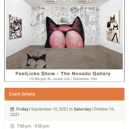
Event details
Friday
| September 10, 2021 to
Saturday
| October 16,
2021
7:00 pm - 9:00 pm