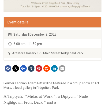
Event details
Saturday
| December 9, 2023
6:00 pm - 11:59 pm
Art Mora Gallery 173 Main Street Ridgefield Park
Former Leonian Adam Pitt will be featured in a group show at Art
Mora, a local gallery in Ridgefield Park.
A Triptych: “Midas at Work ”, a Diptych: “Nude
Nightgown Front Back ” and a