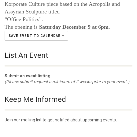
Korporate Culture piece based on the Acropolis and
Assyrian Sculpture titled
“Office Politics”.
The opening is
Saturday December 9 at 6pm
.
SAVE EVENT TO CALENDAR
List An Event
Submit an event listing
(Please submit request a minimum of 2 weeks prior to your event.)
Keep Me Informed
Join our mailing list
to get notified about upcoming events.