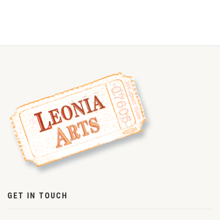
GET IN TOUCH