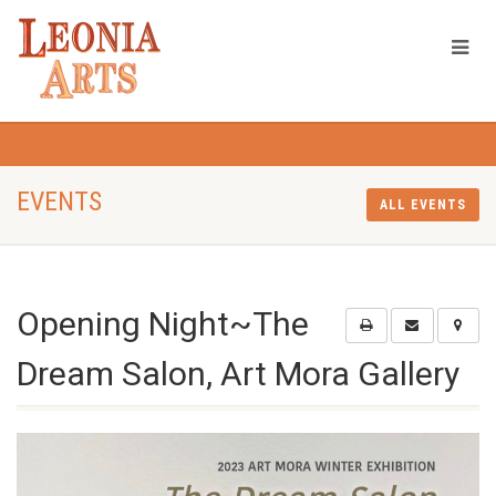
EVENTS
ALL EVENTS
Opening Night~The
Dream Salon, Art Mora Gallery