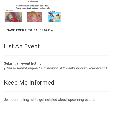
SAVE EVENT TO CALENDAR
List An Event
Submit an event listing
(Please submit request a minimum of 2 weeks prior to your event.)
Keep Me Informed
Join our mailing list
to get notified about upcoming events.