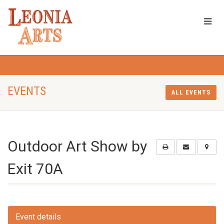
EVENTS
ALL EVENTS
Outdoor Art Show by
Exit 70A
Event details