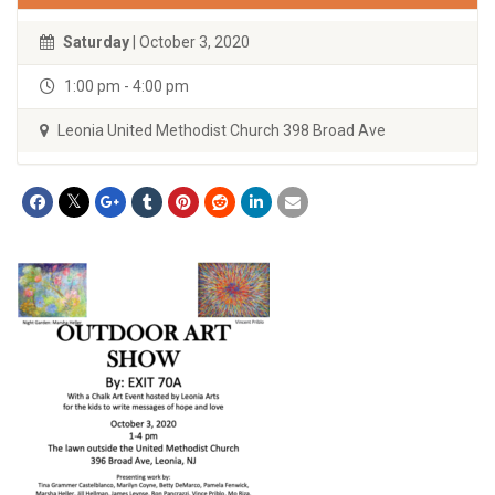
Saturday
| October 3, 2020
1:00 pm - 4:00 pm
Leonia United Methodist Church 398 Broad Ave