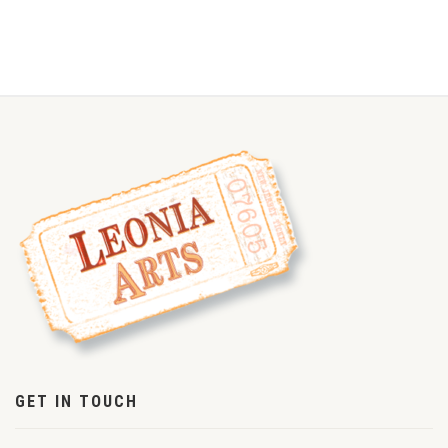
GET IN TOUCH