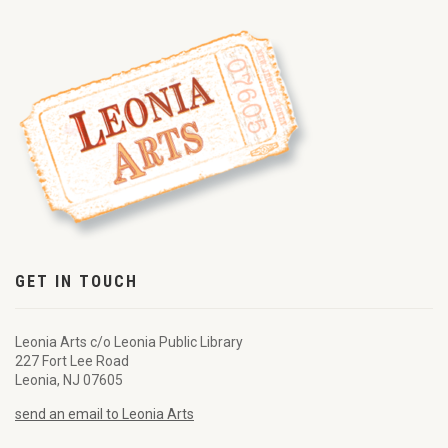
GET IN TOUCH
Leonia Arts c/o Leonia Public Library
227 Fort Lee Road
Leonia, NJ 07605
send an email to Leonia Arts