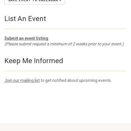
SAVE EVENT TO CALENDAR
List An Event
Submit an event listing
(Please submit request a minimum of 2 weeks prior to your event.)
Keep Me Informed
Join our mailing list
to get notified about upcoming events.