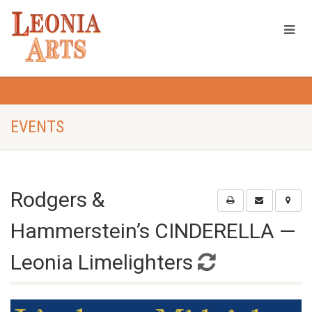
EVENTS
Rodgers &
Hammerstein’s CINDERELLA —
Leonia Limelighters