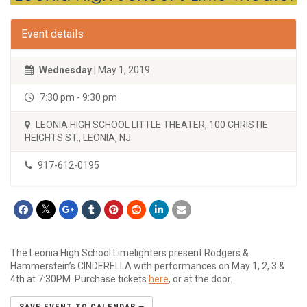
Event details
Wednesday
| May 1, 2019
7:30 pm - 9:30 pm
LEONIA HIGH SCHOOL LITTLE THEATER, 100 CHRISTIE
HEIGHTS ST., LEONIA, NJ
917-612-0195
The Leonia High School Limelighters present Rodgers &
Hammerstein’s CINDERELLA with performances on May 1, 2, 3 &
4th at 7:30PM. Purchase tickets
here
, or at the door.