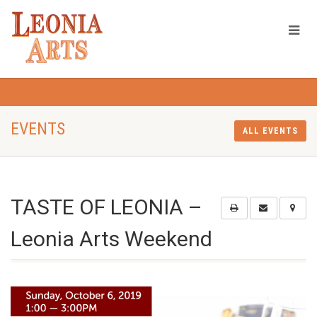
EVENTS
ALL EVENTS
TASTE OF LEONIA –
Leonia Arts Weekend