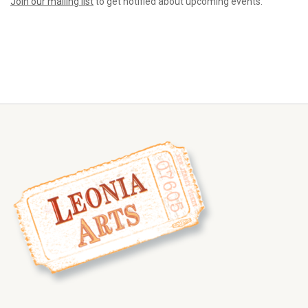
Join our mailing list
to get notified about upcoming events.