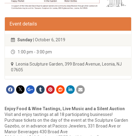
Event details
Sunday
| October 6, 2019
1:00 pm - 3:00 pm
Leonia Sculpture Garden, 399 Broad Avenue, Leonia, NJ
07605
Enjoy Food & Wine Tastings, Live Music and a Silent Auction
Visit and enjoy tastings at all 18 participating businesses!
Purchase tickets on the day of the event at the Sculpture Garden
Gazebo, or in advance at Pacicco Jewelers, 331 Broad Ave or
Manor Beverages 430 Broad Ave