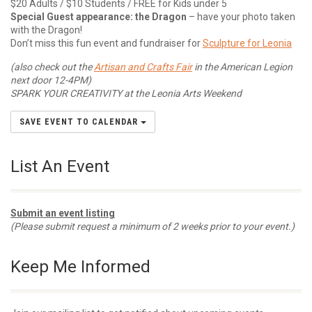
$20 Adults / $10 Students / FREE for Kids under 5
Special Guest appearance: the Dragon
– have your photo taken
with the Dragon!
Don’t miss this fun event and fundraiser for
Sculpture for Leonia
(also check out the
Artisan and Crafts Fair
in the American Legion
next door 12-4PM)
SPARK YOUR CREATIVITY at the Leonia Arts Weekend
SAVE EVENT TO CALENDAR
List An Event
Submit an event listing
(Please submit request a minimum of 2 weeks prior to your event.)
Keep Me Informed