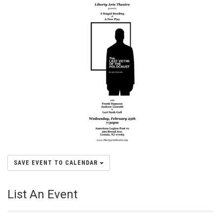
SAVE EVENT TO CALENDAR
List An Event