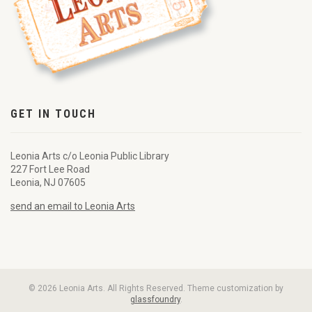
GET IN TOUCH
Leonia Arts c/o Leonia Public Library
227 Fort Lee Road
Leonia, NJ 07605
send an email to Leonia Arts
© 2026 Leonia Arts. All Rights Reserved. Theme customization by
glassfoundry
.