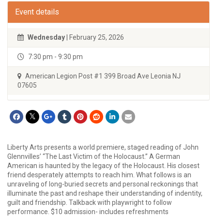
Event details
Wednesday
| February 25, 2026
7:30 pm - 9:30 pm
American Legion Post #1 399 Broad Ave Leonia NJ
07605
Liberty Arts presents a world premiere, staged reading of John
Glennvilles’ “The Last Victim of the Holocaust.” A German
American is haunted by the legacy of the Holocaust. His closest
friend desperately attempts to reach him. What follows is an
unraveling of long-buried secrets and personal reckonings that
illuminate the past and reshape their understanding of indentity,
guilt and friendship. Talkback with playwright to follow
performance. $10 admission- includes refreshments