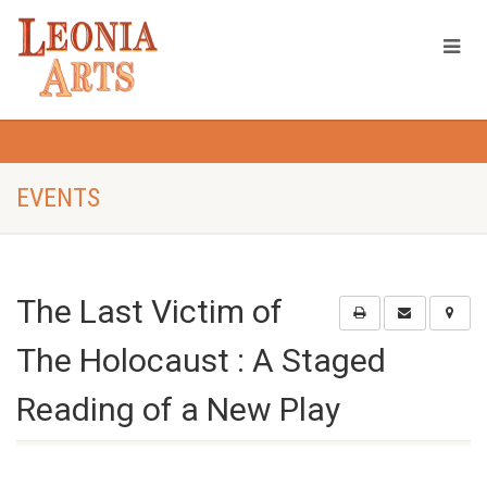
EVENTS
The Last Victim of
The Holocaust : A Staged
Reading of a New Play