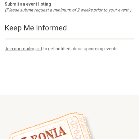
Submit an event listing
(Please submit request a minimum of 2 weeks prior to your event.)
Keep Me Informed
Join our mailing list
to get notified about upcoming events.