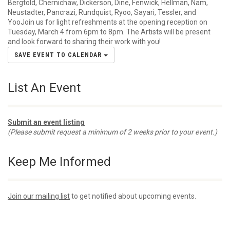
Bergtold, Chernichaw, Dickerson, Dine, Fenwick, Hellman, Nam,
Neustadter, Pancrazi, Rundquist, Ryoo, Sayari, Tessler, and
YooJoin us for light refreshments at the opening reception on
Tuesday, March 4 from 6pm to 8pm. The Artists will be present
and look forward to sharing their work with you!
SAVE EVENT TO CALENDAR
List An Event
Submit an event listing
(Please submit request a minimum of 2 weeks prior to your event.)
Keep Me Informed
Join our mailing list
to get notified about upcoming events.