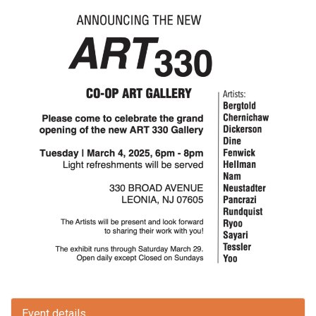
Event details