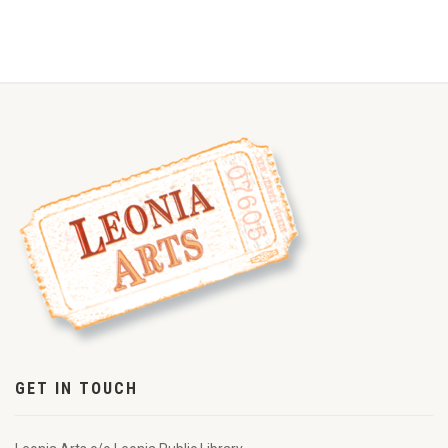
GET IN TOUCH