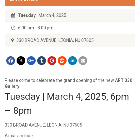
Tuesday
| March 4, 2025
6:00 pm - 8:00 pm
330 BROAD AVENUE, LEONIA, NJ 07605
Please come to celebrate the grand opening of the new
ART 330
Gallery!
Tuesday | March 4, 2025, 6pm
– 8pm
330 BROAD AVENUE, LEONIA, NJ 07605
Artists include