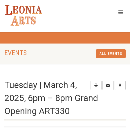
EVENTS
ALL EVENTS
Tuesday | March 4,
2025, 6pm – 8pm Grand
Opening ART330