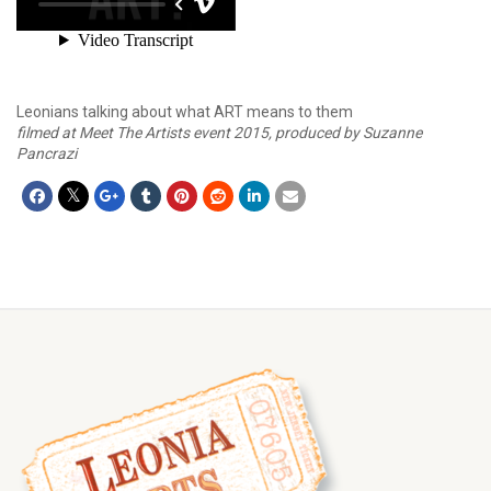
Leonians talking about what ART means to them
filmed at Meet The Artists event 2015, produced by Suzanne
Pancrazi