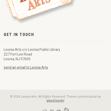
GET IN TOUCH
Leonia Arts c/o Leonia Public Library
227 Fort Lee Road
Leonia, NJ 07605
send an email to Leonia Arts
© 2026 Leonia Arts. All Rights Reserved. Theme customization by
glassfoundry
.