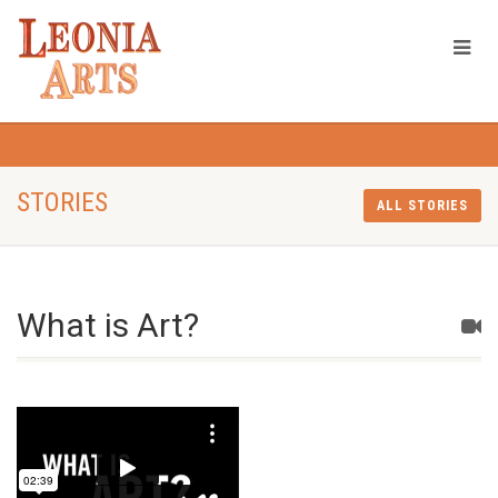
STORIES
ALL STORIES
What is Art?