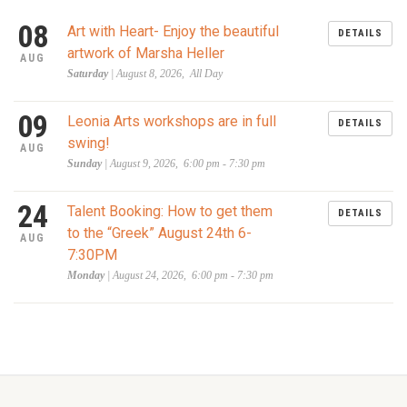
08
Art with Heart- Enjoy the beautiful
DETAILS
artwork of Marsha Heller
AUG
Saturday
| August 8, 2026, All Day
09
Leonia Arts workshops are in full
DETAILS
swing!
AUG
Sunday
| August 9, 2026, 6:00 pm - 7:30 pm
24
Talent Booking: How to get them
DETAILS
to the “Greek” August 24th 6-
AUG
7:30PM
Monday
| August 24, 2026, 6:00 pm - 7:30 pm