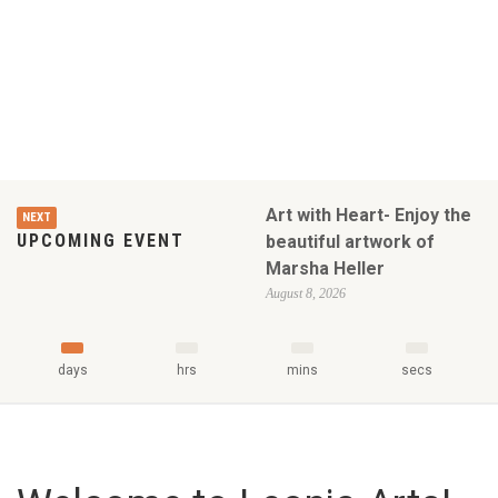
Art with Heart- Enjoy the
NEXT
UPCOMING EVENT
beautiful artwork of
Marsha Heller
August 8, 2026
days
hrs
mins
secs