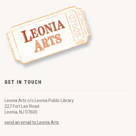
GET IN TOUCH
Leonia Arts c/o Leonia Public Library
227 Fort Lee Road
Leonia, NJ 07605
send an email to Leonia Arts