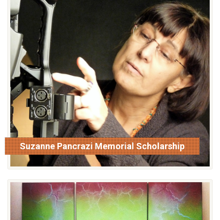
Suzanne Pancrazi Memorial Scholarship
read more