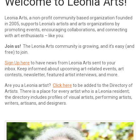
Welcome to Leonia Arts!
Leonia Arts, a non-profit community based organization founded
in 2005, supports Leonia’s artists and arts organizations by
promoting events, encouraging collaborations, and connecting
with art enthusiasts – like you.
Join us!
The Leonia Arts community is growing, and it’s easy (and
free) to join.
Sign Up here
to have news from Leonia Arts sent to your
inbox.
Keep informed about upcoming art-related events, art
contests, newsletter, featured artist interviews, and more.
Are you a Leonia artist?
Click here
to be added to the Directory of
Artists. There is a place for every artist who is a Leonia resident;
the directory includes profiles of visual artists, performing artists,
writers, artisans, and designers.