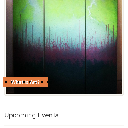
What is Art?
read more
Upcoming Events