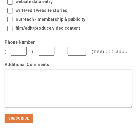
website data entry
write/edit website stories
outreach - membership & publicity
film/edit/produce video content
Phone Number
(
)
-
(###) ###-####
Additional Comments