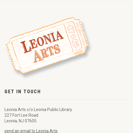
GET IN TOUCH
Leonia Arts c/o Leonia Public Library
227 Fort Lee Road
Leonia, NJ 07605
send an email to Leonia Arts