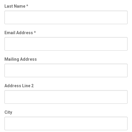
Last Name
*
Email Address
*
Mailing Address
Address Line 2
City