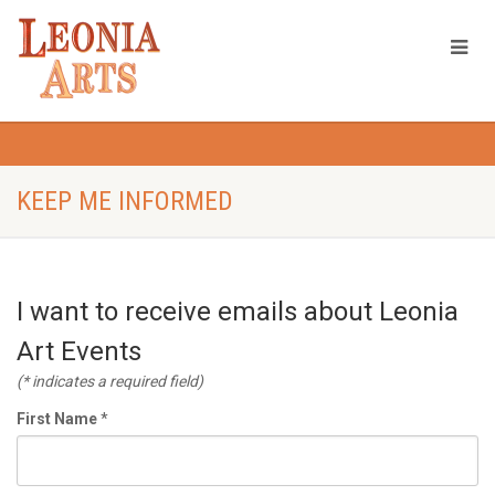
KEEP ME INFORMED
I want to receive emails about Leonia
Art Events
(* indicates a required field)
First Name
*