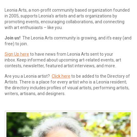
Leonia Arts, a non-profit community based organization founded
in 2005, supports Leonia’s artists and arts organizations by
promoting events, encouraging collaborations, and connecting
with art enthusiasts – like you.
Join us!
The Leonia Arts community is growing, and it’s easy (and
free) to join.
Sign Up here
to have news from Leonia Arts sent to your
inbox.
Keep informed about upcoming art-related events, art
contests, newsletter, featured artist interviews, and more.
Are you a Leonia artist?
Click here
to be added to the Directory of
Artists. There is a place for every artist who is a Leonia resident;
the directory includes profiles of visual artists, performing artists,
writers, artisans, and designers.