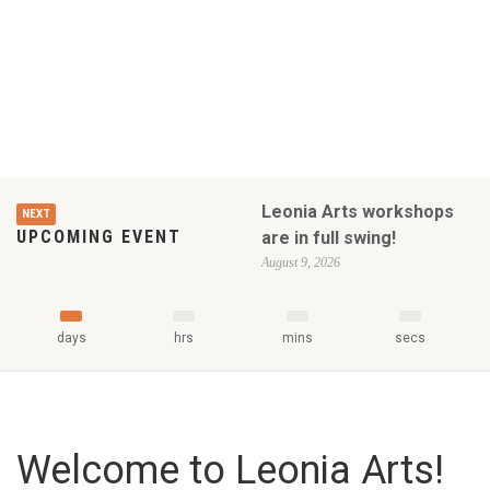
Leonia Arts workshops
NEXT
UPCOMING EVENT
are in full swing!
August 9, 2026
days
hrs
mins
secs
Welcome to Leonia Arts!