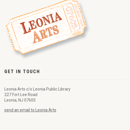
GET IN TOUCH
Leonia Arts c/o Leonia Public Library
227 Fort Lee Road
Leonia, NJ 07605
send an email to Leonia Arts