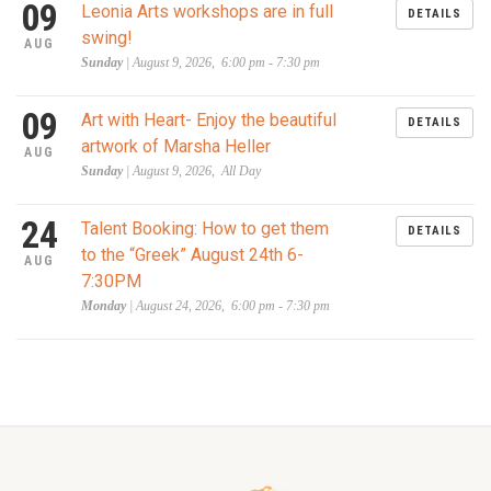
09
Leonia Arts workshops are in full
DETAILS
swing!
AUG
Sunday
| August 9, 2026, 6:00 pm - 7:30 pm
09
Art with Heart- Enjoy the beautiful
DETAILS
artwork of Marsha Heller
AUG
Sunday
| August 9, 2026, All Day
24
Talent Booking: How to get them
DETAILS
to the “Greek” August 24th 6-
AUG
7:30PM
Monday
| August 24, 2026, 6:00 pm - 7:30 pm