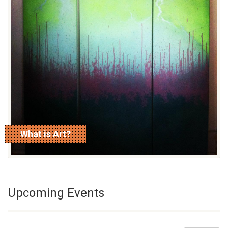
What is Art?
read more
Upcoming Events