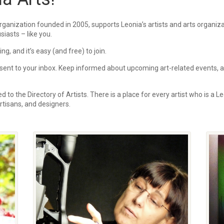
rganization founded in 2005, supports Leonia’s artists and arts organi
siasts – like you.
, and it’s easy (and free) to join.
ent to your inbox.
Keep informed about upcoming art-related events, art
 to the Directory of Artists. There is a place for every artist who is a Le
 artisans, and designers.