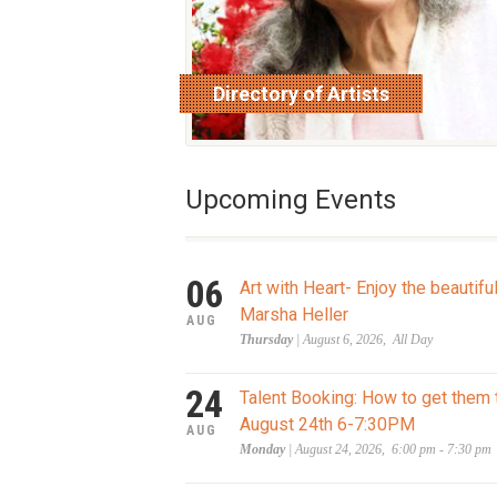
Directory of Artists
read more
Upcoming Events
06
Art with Heart- Enjoy the beautifu
Marsha Heller
AUG
Thursday
| August 6, 2026, All Day
24
Talent Booking: How to get them 
August 24th 6-7:30PM
AUG
Monday
| August 24, 2026, 6:00 pm - 7:30 pm