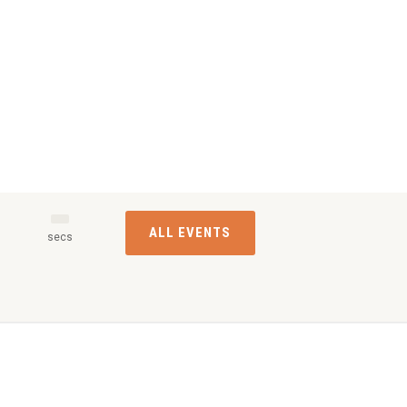
ALL EVENTS
s
secs