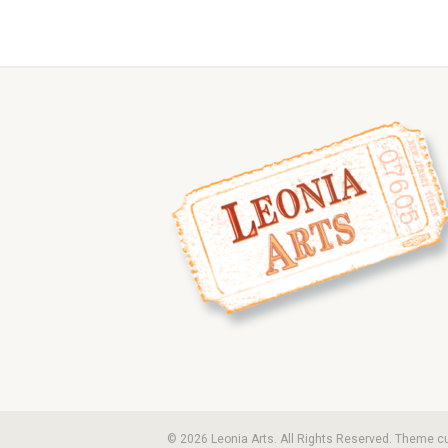
© 2026 Leonia Arts. All Rights Reserved. Theme 