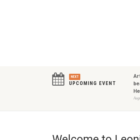
Ar
NEXT
UPCOMING EVENT
be
He
Augu
Welcome to Leoni