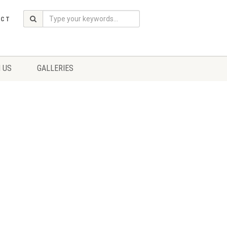
ACT
 US
GALLERIES