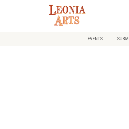
EVENTS
SUBMI