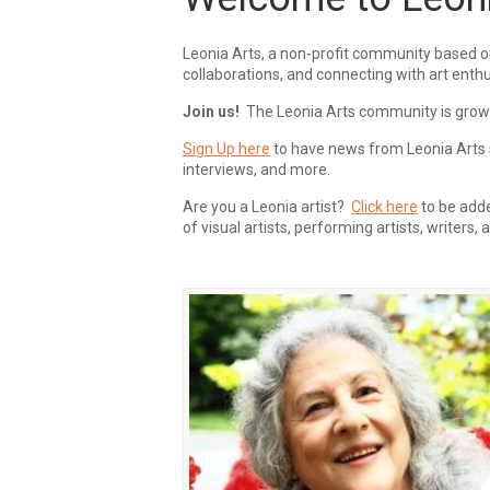
Leonia Arts, a non-profit community based o
collaborations, and connecting with art enthu
Join us!
The Leonia Arts community is growing
Sign Up here
to have news from Leonia Arts s
interviews, and more.
Are you a Leonia artist?
Click here
to be added
of visual artists, performing artists, writers,