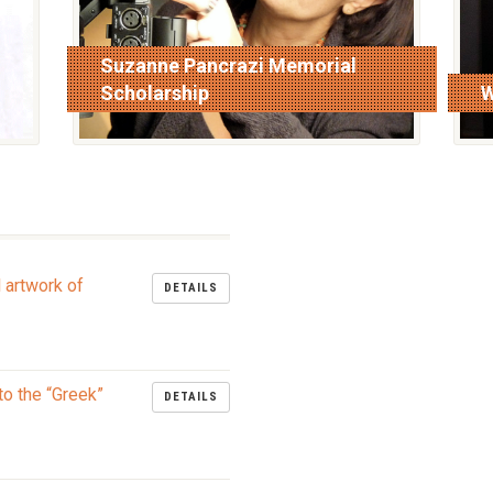
Suzanne Pancrazi Memorial
Scholarship
W
read more
r
l artwork of
DETAILS
to the “Greek”
DETAILS