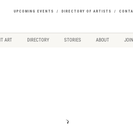
UPCOMING EVENTS
DIRECTORY OF ARTISTS
CONT
T ART
DIRECTORY
STORIES
ABOUT
JOIN