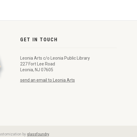
GET IN TOUCH
Leonia Arts c/o Leonia Public Library
227 Fort Lee Road
Leonia, NJ 07605
send an email to Leonia Arts
customization by
glassfoundry
.