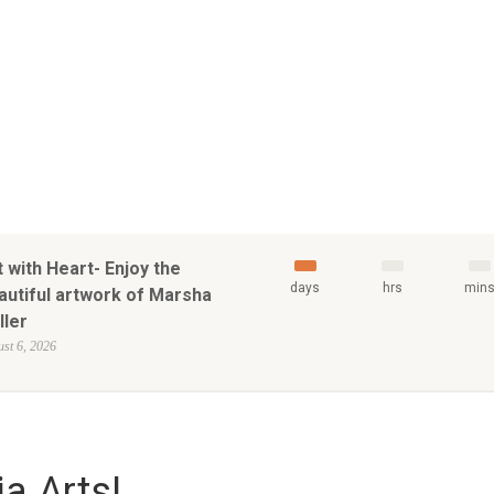
t with Heart- Enjoy the
days
hrs
min
autiful artwork of Marsha
ller
st 6, 2026
a Arts!