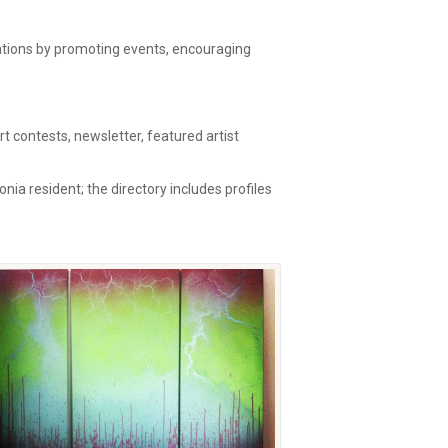
zations by promoting events, encouraging
 contests, newsletter, featured artist
onia resident; the directory includes profiles