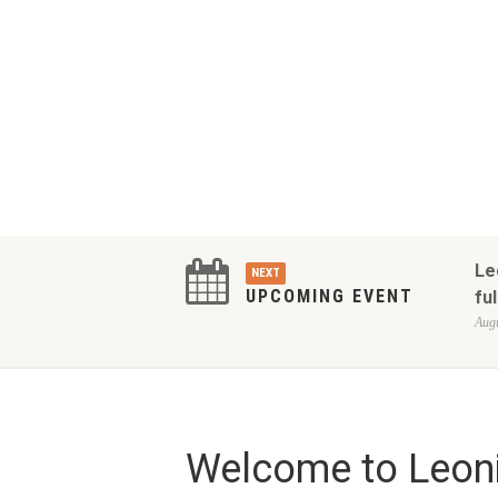
Le
NEXT
UPCOMING EVENT
ful
Augu
Welcome to Leoni