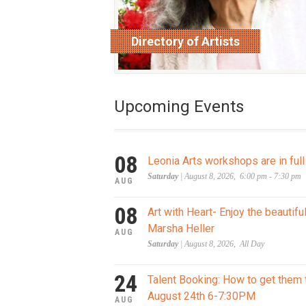
Directory of Artists
read more
Upcoming Events
08
Leonia Arts workshops are in full
Saturday
| August 8, 2026, 6:00 pm - 7:30 pm
AUG
08
Art with Heart- Enjoy the beautifu
Marsha Heller
AUG
Saturday
| August 8, 2026, All Day
24
Talent Booking: How to get them 
August 24th 6-7:30PM
AUG