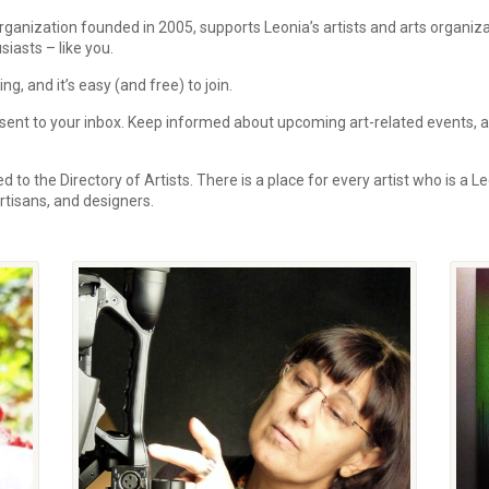
rganization founded in 2005, supports Leonia’s artists and arts organi
siasts – like you.
, and it’s easy (and free) to join.
ent to your inbox.
Keep informed about upcoming art-related events, art
 to the Directory of Artists. There is a place for every artist who is a Le
 artisans, and designers.