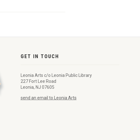
GET IN TOUCH
Leonia Arts c/o Leonia Public Library
227 Fort Lee Road
Leonia, NJ 07605
send an email to Leonia Arts