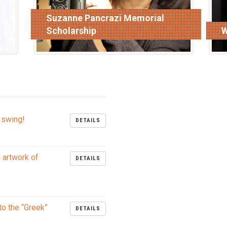
Suzanne Pancrazi Memorial
Scholarship
W
read more
r
 swing!
DETAILS
l artwork of
DETAILS
to the “Greek”
DETAILS