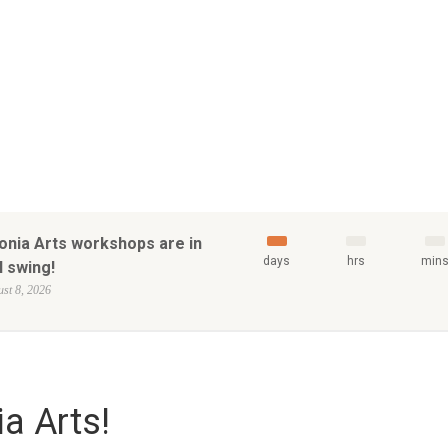
onia Arts workshops are in
days
hrs
min
l swing!
st 8, 2026
a Arts!