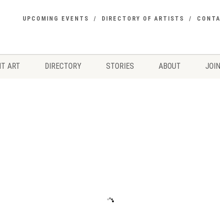
UPCOMING EVENTS
DIRECTORY OF ARTISTS
CONT
T ART
DIRECTORY
STORIES
ABOUT
JOIN