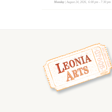
Monday
| August 24, 2026, 6:00 pm - 7:30 pm