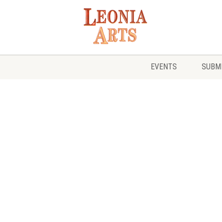
EVENTS
SUBMI