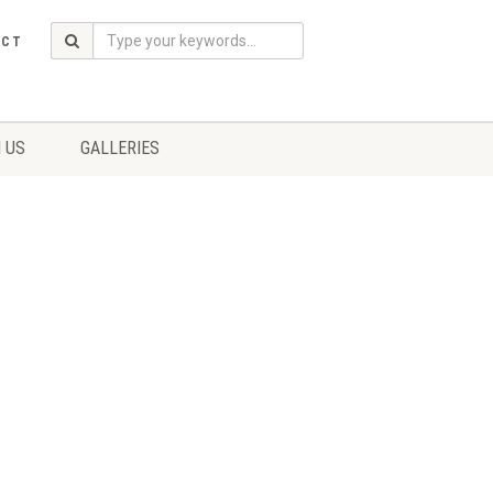
ACT
 US
GALLERIES