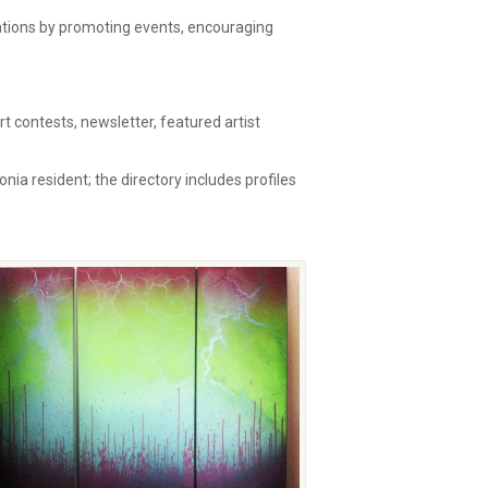
zations by promoting events, encouraging
 contests, newsletter, featured artist
onia resident; the directory includes profiles