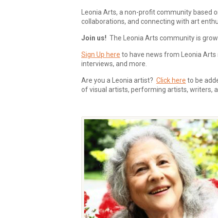
Leonia Arts, a non-profit community based o
collaborations, and connecting with art enthu
Join us!
The Leonia Arts community is growing
Sign Up here
to have news from Leonia Arts s
interviews, and more.
Are you a Leonia artist?
Click here
to be added
of visual artists, performing artists, writers,