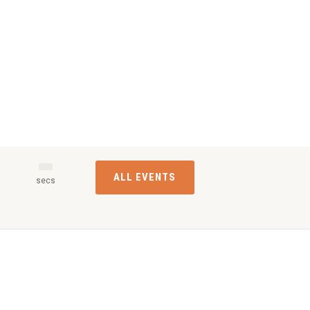
ALL EVENTS
s
secs