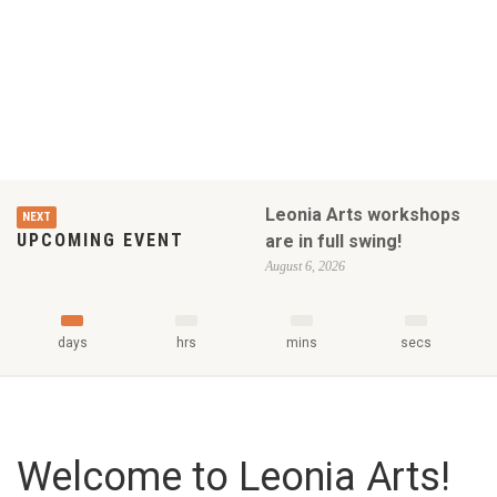
Leonia Arts workshops
NEXT
UPCOMING EVENT
are in full swing!
August 6, 2026
days
hrs
mins
secs
Welcome to Leonia Arts!