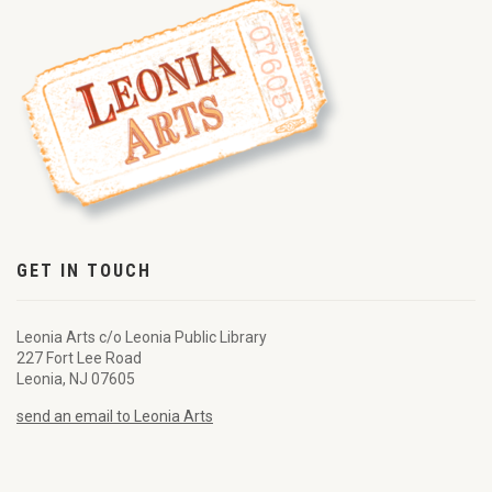
GET IN TOUCH
Leonia Arts c/o Leonia Public Library
227 Fort Lee Road
Leonia, NJ 07605
send an email to Leonia Arts