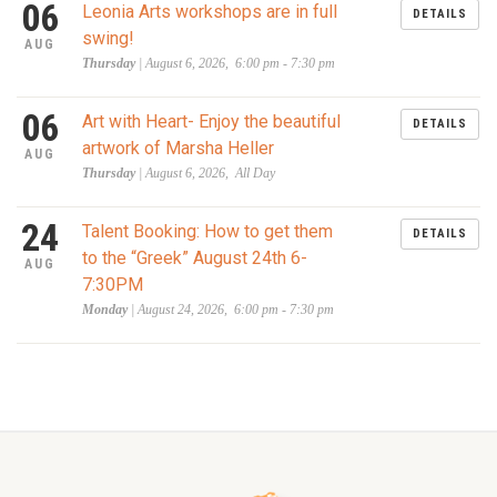
06
Leonia Arts workshops are in full
DETAILS
swing!
AUG
Thursday
| August 6, 2026, 6:00 pm - 7:30 pm
06
Art with Heart- Enjoy the beautiful
DETAILS
artwork of Marsha Heller
AUG
Thursday
| August 6, 2026, All Day
24
Talent Booking: How to get them
DETAILS
to the “Greek” August 24th 6-
AUG
7:30PM
Monday
| August 24, 2026, 6:00 pm - 7:30 pm