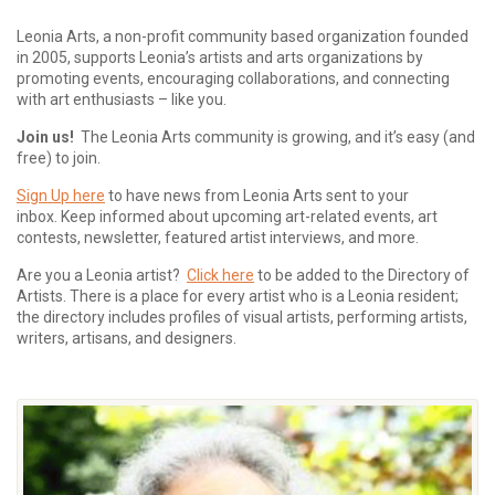
Leonia Arts, a non-profit community based organization founded
in 2005, supports Leonia’s artists and arts organizations by
promoting events, encouraging collaborations, and connecting
with art enthusiasts – like you.
Join us!
The Leonia Arts community is growing, and it’s easy (and
free) to join.
Sign Up here
to have news from Leonia Arts sent to your
inbox.
Keep informed about upcoming art-related events, art
contests, newsletter, featured artist interviews, and more.
Are you a Leonia artist?
Click here
to be added to the Directory of
Artists. There is a place for every artist who is a Leonia resident;
the directory includes profiles of visual artists, performing artists,
writers, artisans, and designers.