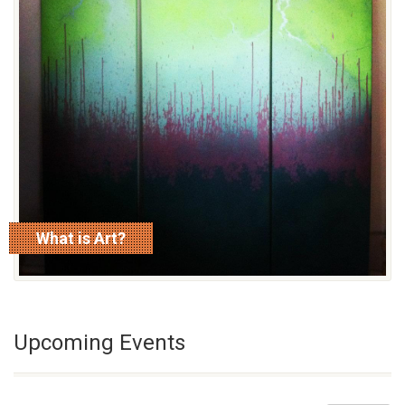
What is Art?
read more
Upcoming Events