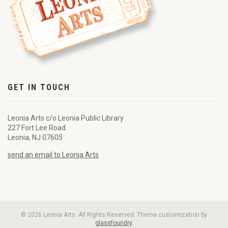
GET IN TOUCH
Leonia Arts c/o Leonia Public Library
227 Fort Lee Road
Leonia, NJ 07605
send an email to Leonia Arts
© 2026 Leonia Arts. All Rights Reserved. Theme customization by
glassfoundry
.