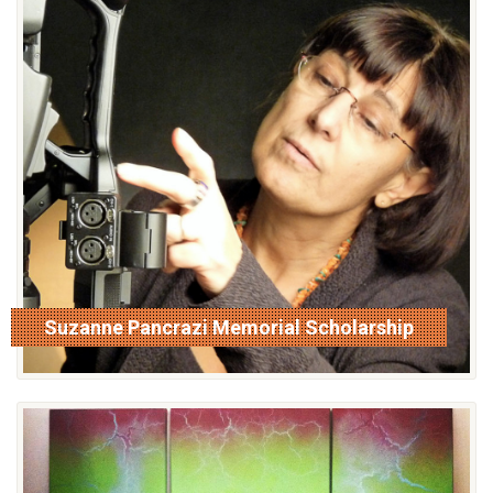
Suzanne Pancrazi Memorial Scholarship
read more