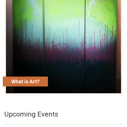
What is Art?
read more
Upcoming Events