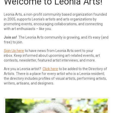
Welcome to Leonia Arts!
Leonia Arts, a non-profit community based organization founded
in 2005, supports Leonia’s artists and arts organizations by
promoting events, encouraging collaborations, and connecting
with art enthusiasts – like you.
Join us!
The Leonia Arts community is growing, and it’s easy (and
free) to join.
Sign Up here
to have news from Leonia Arts sent to your
inbox.
Keep informed about upcoming art-related events, art
contests, newsletter, featured artist interviews, and more.
Are you a Leonia artist?
Click here
to be added to the Directory of
Artists. There is a place for every artist who is a Leonia resident;
the directory includes profiles of visual artists, performing artists,
writers, artisans, and designers.