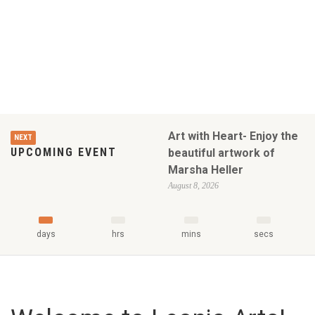
Art with Heart- Enjoy the
NEXT
UPCOMING EVENT
beautiful artwork of
Marsha Heller
August 8, 2026
days
hrs
mins
secs