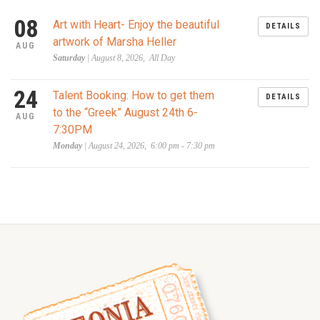
08
Art with Heart- Enjoy the beautiful
DETAILS
artwork of Marsha Heller
AUG
Saturday
| August 8, 2026, All Day
24
Talent Booking: How to get them
DETAILS
to the “Greek” August 24th 6-
AUG
7:30PM
Monday
| August 24, 2026, 6:00 pm - 7:30 pm