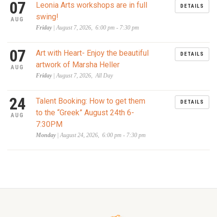
07
Leonia Arts workshops are in full
DETAILS
swing!
AUG
Friday
| August 7, 2026, 6:00 pm - 7:30 pm
07
Art with Heart- Enjoy the beautiful
DETAILS
artwork of Marsha Heller
AUG
Friday
| August 7, 2026, All Day
24
Talent Booking: How to get them
DETAILS
to the “Greek” August 24th 6-
AUG
7:30PM
Monday
| August 24, 2026, 6:00 pm - 7:30 pm