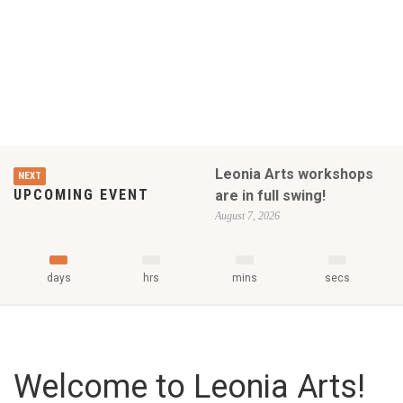
Leonia Arts workshops
NEXT
UPCOMING EVENT
are in full swing!
August 7, 2026
days
hrs
mins
secs
Welcome to Leonia Arts!