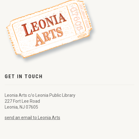
GET IN TOUCH
Leonia Arts c/o Leonia Public Library
227 Fort Lee Road
Leonia, NJ 07605
send an email to Leonia Arts