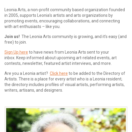
Leonia Arts, a non-profit community based organization founded
in 2005, supports Leonia’s artists and arts organizations by
promoting events, encouraging collaborations, and connecting
with art enthusiasts – like you.
Join us!
The Leonia Arts community is growing, and it’s easy (and
free) to join.
Sign Up here
to have news from Leonia Arts sent to your
inbox.
Keep informed about upcoming art-related events, art
contests, newsletter, featured artist interviews, and more.
Are you a Leonia artist?
Click here
to be added to the Directory of
Artists. There is a place for every artist who is a Leonia resident;
the directory includes profiles of visual artists, performing artists,
writers, artisans, and designers.