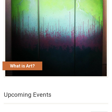
What is Art?
read more
Upcoming Events