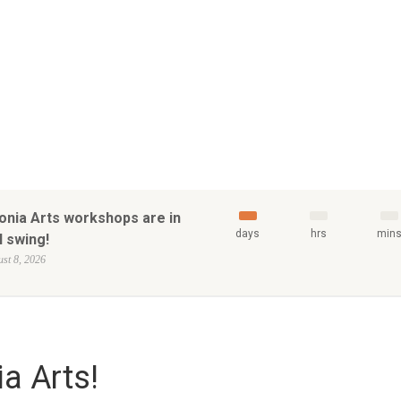
onia Arts workshops are in
days
hrs
min
l swing!
st 8, 2026
a Arts!