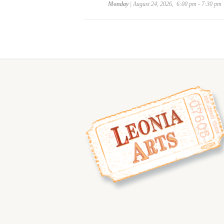
Monday
| August 24, 2026, 6:00 pm - 7:30 pm