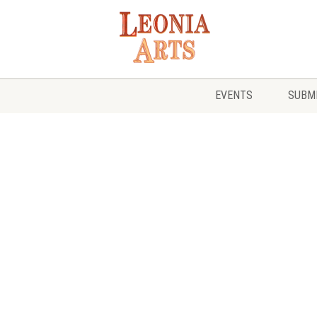
EVENTS
SUBMI