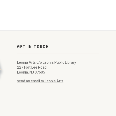
GET IN TOUCH
Leonia Arts c/o Leonia Public Library
227 Fort Lee Road
Leonia, NJ 07605
send an email to Leonia Arts