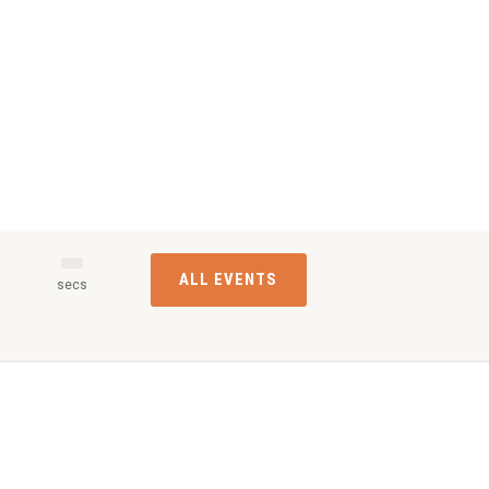
ALL EVENTS
s
secs