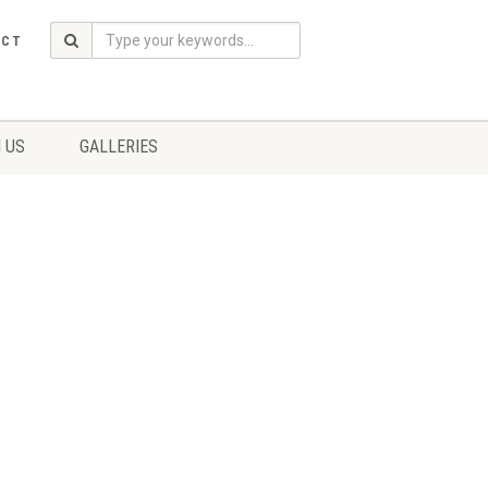
ACT
 US
GALLERIES