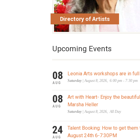
Directory of Artists
read more
Upcoming Events
08
Leonia Arts workshops are in full
Saturday
| August 8, 2026, 6:00 pm - 7:30 pm
AUG
08
Art with Heart- Enjoy the beautifu
Marsha Heller
AUG
Saturday
| August 8, 2026, All Day
24
Talent Booking: How to get them 
August 24th 6-7:30PM
AUG