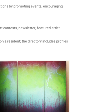
zations by promoting events, encouraging
 contests, newsletter, featured artist
onia resident; the directory includes profiles