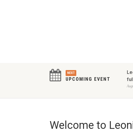
Le
NEXT
UPCOMING EVENT
ful
Augu
Welcome to Leoni