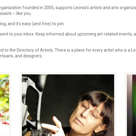
rganization founded in 2005, supports Leonia’s artists and arts organi
siasts – like you.
, and it’s easy (and free) to join.
ent to your inbox.
Keep informed about upcoming art-related events, art
 to the Directory of Artists. There is a place for every artist who is a Le
 artisans, and designers.