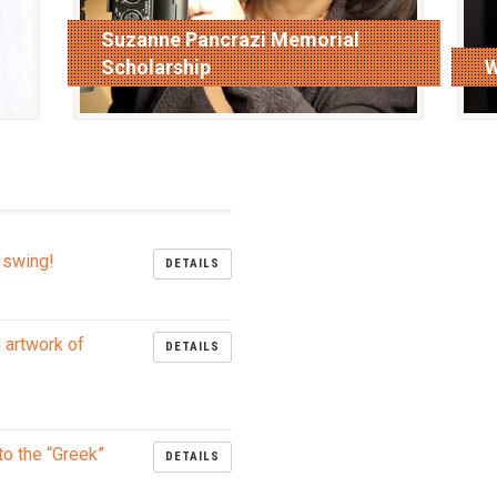
Suzanne Pancrazi Memorial
Scholarship
W
read more
r
 swing!
DETAILS
l artwork of
DETAILS
to the “Greek”
DETAILS