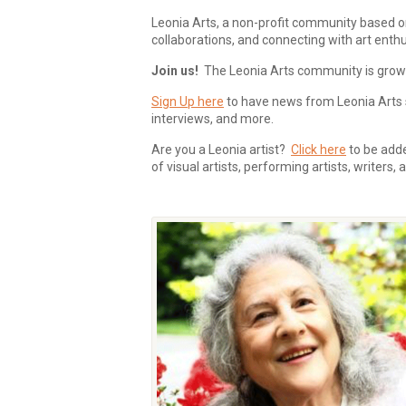
Leonia Arts, a non-profit community based o
collaborations, and connecting with art enthu
Join us!
The Leonia Arts community is growing
Sign Up here
to have news from Leonia Arts s
interviews, and more.
Are you a Leonia artist?
Click here
to be added
of visual artists, performing artists, writers,