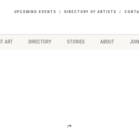
UPCOMING EVENTS
DIRECTORY OF ARTISTS
CONT
T ART
DIRECTORY
STORIES
ABOUT
JOIN