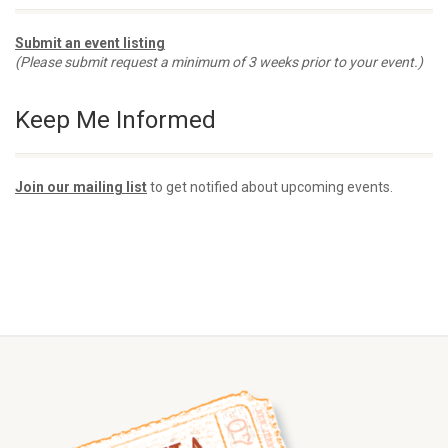
Submit an event listing
(Please submit request a minimum of 3 weeks prior to your event.)
Keep Me Informed
Join our mailing list
to get notified about upcoming events.