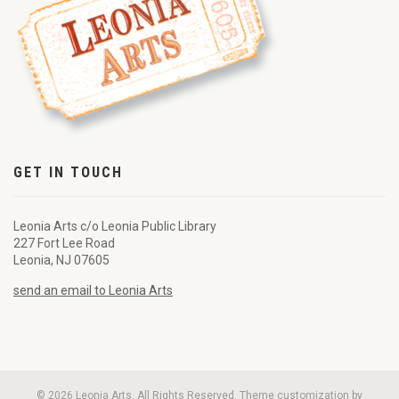
GET IN TOUCH
Leonia Arts c/o Leonia Public Library
227 Fort Lee Road
Leonia, NJ 07605
send an email to Leonia Arts
© 2026 Leonia Arts. All Rights Reserved. Theme customization by