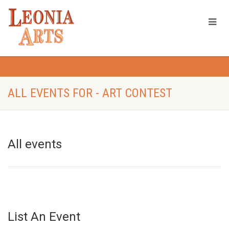
ALL EVENTS FOR - ART CONTEST
All events
List An Event