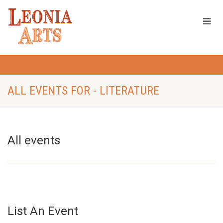
ALL EVENTS FOR - LITERATURE
All events
List An Event