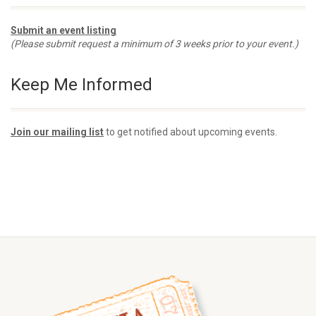
Submit an event listing
(Please submit request a minimum of 3 weeks prior to your event.)
Keep Me Informed
Join our mailing list
to get notified about upcoming events.