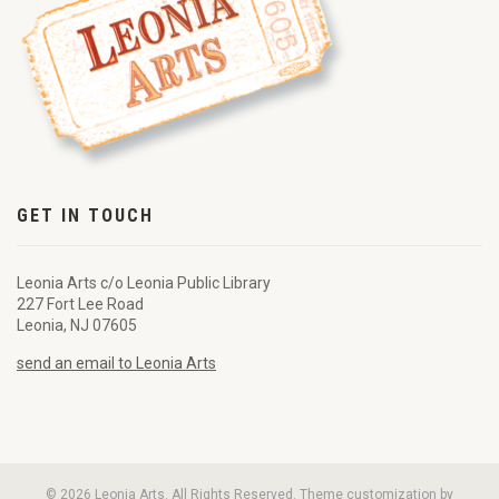
GET IN TOUCH
Leonia Arts c/o Leonia Public Library
227 Fort Lee Road
Leonia, NJ 07605
send an email to Leonia Arts
© 2026 Leonia Arts. All Rights Reserved. Theme customization by