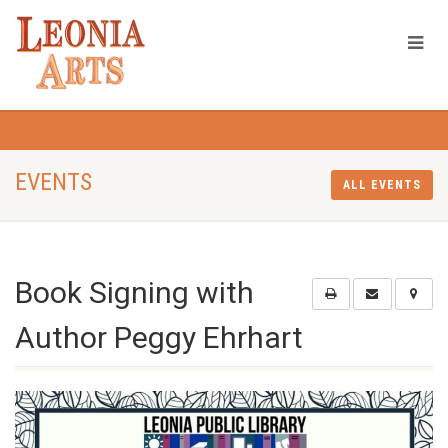
EVENTS
ALL EVENTS
Book Signing with
Author Peggy Ehrhart