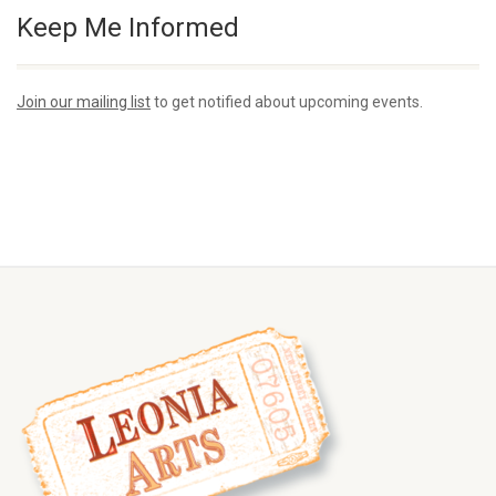
Keep Me Informed
Join our mailing list
to get notified about upcoming events.