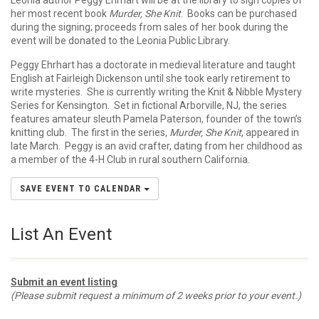
Leonia author Peggy Ehrhart will be at the library to sign copies of
her most recent book
Murder, She Knit
. Books can be purchased
during the signing; proceeds from sales of her book during the
event will be donated to the Leonia Public Library.
Peggy Ehrhart has a doctorate in medieval literature and taught
English at Fairleigh Dickenson until she took early retirement to
write mysteries. She is currently writing the Knit & Nibble Mystery
Series for Kensington. Set in fictional Arborville, NJ, the series
features amateur sleuth Pamela Paterson, founder of the town’s
knitting club. The first in the series,
Murder, She Knit
, appeared in
late March. Peggy is an avid crafter, dating from her childhood as
a member of the 4-H Club in rural southern California.
SAVE EVENT TO CALENDAR
List An Event
Submit an event listing
(Please submit request a minimum of 2 weeks prior to your event.)