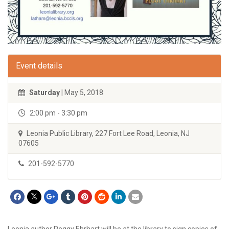
Event details
Saturday
| May 5, 2018
2:00 pm - 3:30 pm
Leonia Public Library, 227 Fort Lee Road, Leonia, NJ
07605
201-592-5770