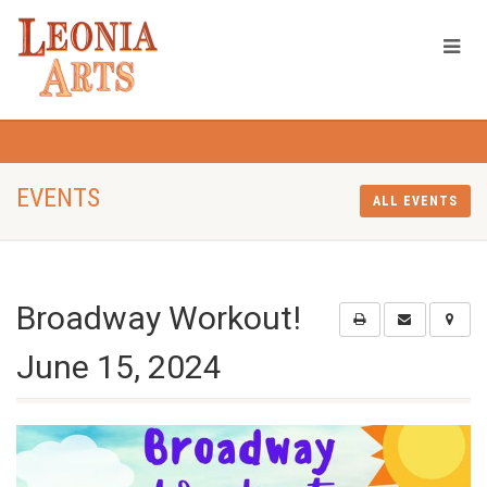
EVENTS
ALL EVENTS
Broadway Workout!
June 15, 2024