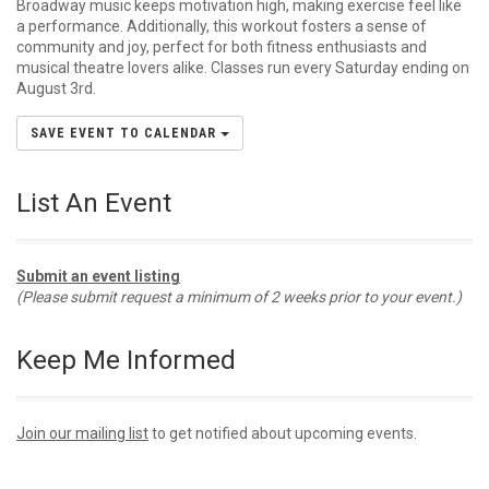
Broadway music keeps motivation high, making exercise feel like
a performance. Additionally, this workout fosters a sense of
community and joy, perfect for both fitness enthusiasts and
musical theatre lovers alike. Classes run every Saturday ending on
August 3rd.
SAVE EVENT TO CALENDAR
List An Event
Submit an event listing
(Please submit request a minimum of 2 weeks prior to your event.)
Keep Me Informed
Join our mailing list
to get notified about upcoming events.