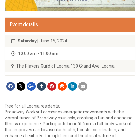
Event details
Saturday
| June 15, 2024
10:00 am - 11:00 am
The Players Guild of Leonia 130 Grand Ave. Leonia
Free for all Leonia residents:
Broadway Workout combines energetic movements with the
vibrant tunes of Broadway musicals, creating a fun and engaging
fitness experience. Participants benefit from a full-body workout
that improves cardiovascular health, boosts coordination, and
enhances flexibility. The uplifting and theatrical nature of