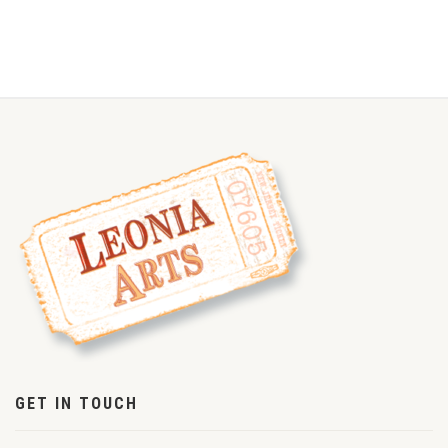
GET IN TOUCH